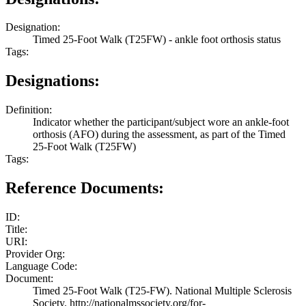
Designation:
Timed 25-Foot Walk (T25FW) - ankle foot orthosis status
Tags:
Designations:
Definition:
Indicator whether the participant/subject wore an ankle-foot
orthosis (AFO) during the assessment, as part of the Timed
25-Foot Walk (T25FW)
Tags:
Reference Documents:
ID:
Title:
URI:
Provider Org:
Language Code:
Document:
Timed 25-Foot Walk (T25-FW). National Multiple Sclerosis
Society. http://nationalmssociety.org/for-