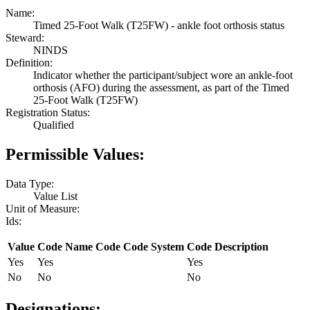
Name:
Timed 25-Foot Walk (T25FW) - ankle foot orthosis status
Steward:
NINDS
Definition:
Indicator whether the participant/subject wore an ankle-foot
orthosis (AFO) during the assessment, as part of the Timed
25-Foot Walk (T25FW)
Registration Status:
Qualified
Permissible Values:
Data Type:
Value List
Unit of Measure:
Ids:
Value
Code Name
Code
Code System
Code Description
Yes
Yes
Yes
No
No
No
Designations: