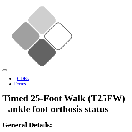
CDEs
Forms
Timed 25-Foot Walk (T25FW)
- ankle foot orthosis status
General Details: