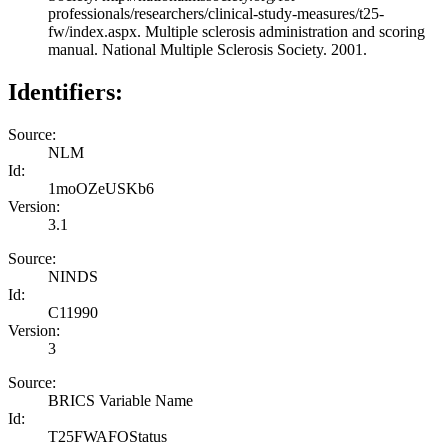
professionals/researchers/clinical-study-measures/t25-
fw/index.aspx. Multiple sclerosis administration and scoring
manual. National Multiple Sclerosis Society. 2001.
Identifiers:
Source:
NLM
Id:
1moOZeUSKb6
Version:
3.1
Source:
NINDS
Id:
C11990
Version:
3
Source:
BRICS Variable Name
Id:
T25FWAFOStatus