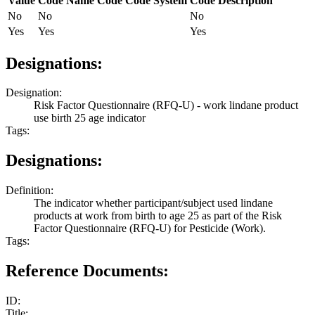
Value
Code Name
Code
Code System
Code Description
No
No
No
Yes
Yes
Yes
Designations:
Designation:
Risk Factor Questionnaire (RFQ-U) - work lindane product
use birth 25 age indicator
Tags:
Designations:
Definition:
The indicator whether participant/subject used lindane
products at work from birth to age 25 as part of the Risk
Factor Questionnaire (RFQ-U) for Pesticide (Work).
Tags:
Reference Documents:
ID:
Title: