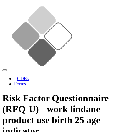
CDEs
Forms
Risk Factor Questionnaire
(RFQ-U) - work lindane
product use birth 25 age
indicator