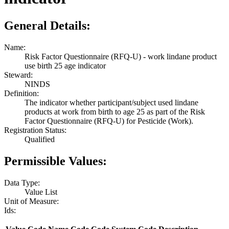
General Details:
Name:
Risk Factor Questionnaire (RFQ-U) - work lindane product
use birth 25 age indicator
Steward:
NINDS
Definition:
The indicator whether participant/subject used lindane
products at work from birth to age 25 as part of the Risk
Factor Questionnaire (RFQ-U) for Pesticide (Work).
Registration Status:
Qualified
Permissible Values:
Data Type:
Value List
Unit of Measure:
Ids: