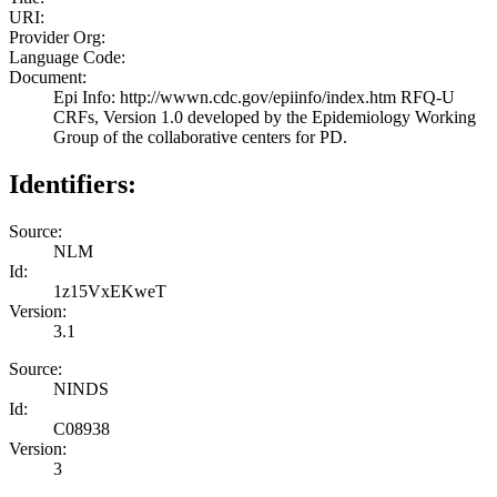
URI:
Provider Org:
Language Code:
Document:
Epi Info: http://wwwn.cdc.gov/epiinfo/index.htm RFQ-U
CRFs, Version 1.0 developed by the Epidemiology Working
Group of the collaborative centers for PD.
Identifiers:
Source:
NLM
Id:
1z15VxEKweT
Version:
3.1
Source:
NINDS
Id:
C08938
Version:
3