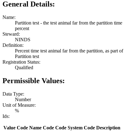
General Details:
Name:
Partition test - the test animal far from the partition time
percent
Steward:
NINDS
Definition:
Percent time test animal far from the partition, as part of
Partition test
Registration Status:
Qualified
Permissible Values:
Data Type:
Number
Unit of Measure:
%
Ids:
Value
Code Name
Code
Code System
Code Description