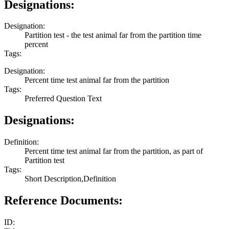
Designations:
Designation:
Partition test - the test animal far from the partition time
percent
Tags:
Designation:
Percent time test animal far from the partition
Tags:
Preferred Question Text
Designations:
Definition:
Percent time test animal far from the partition, as part of
Partition test
Tags:
Short Description,Definition
Reference Documents:
ID: