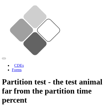
CDEs
Forms
Partition test - the test animal
far from the partition time
percent