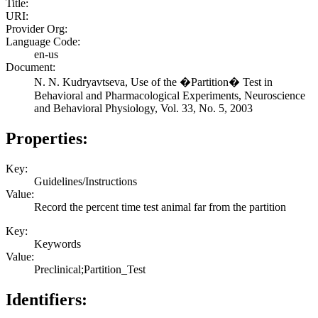
Title:
URI:
Provider Org:
Language Code:
en-us
Document:
N. N. Kudryavtseva, Use of the �Partition� Test in
Behavioral and Pharmacological Experiments, Neuroscience
and Behavioral Physiology, Vol. 33, No. 5, 2003
Properties:
Key:
Guidelines/Instructions
Value:
Record the percent time test animal far from the partition
Key:
Keywords
Value:
Preclinical;Partition_Test
Identifiers: