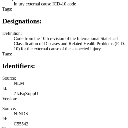
Injury external cause ICD-10 code
Tags:
Designations:
Definition:
Code from the 10th revision of the International Statistical
Classification of Diseases and Related Health Problems (ICD-
10) for the external cause of the suspected injury
Tags:
Identifiers:
Source:
NLM
Id:
7JzBqZoppU
Version:
Source:
NINDS
Id:
C55542