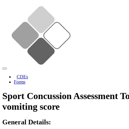
CDEs
Forms
Sport Concussion Assessment To
vomiting score
General Details: