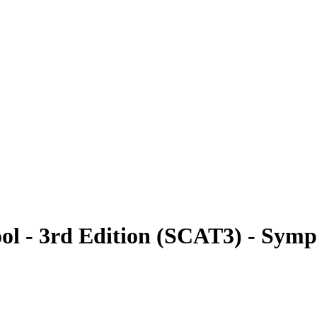
ol - 3rd Edition (SCAT3) - Sym