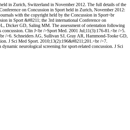
held in Zurich, Switzerland in November 2012. The full details of the
nal Conference on Concussion in Sport held in Zurich, November 2012:
journals with the copyright held by the Concussion in Sport<br
ssion in Sport &#8211; the 3rd international Conference on
DL, Dicker GD, Saling MM. The assessment of orientation following
s concussion. Clin J<br />Sport Med. 2001 Jul;11(3):176-81.<br />5.
0.<br />6. Schneiders AG, Sullivan SJ, Gray AR, Hammond-Tooke GD,
ssion. J Sci Med Sport. 2010;13(2):196&#8211;201.<br />7.
ynamic neurological screening for sport-related concussion. J Sci