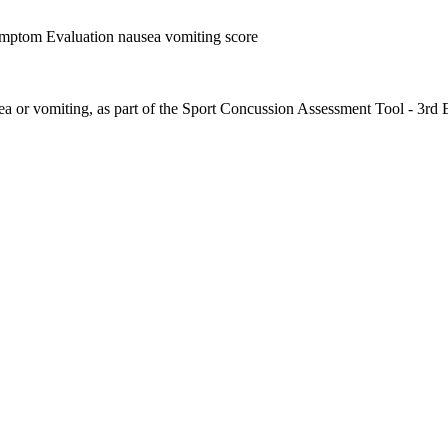
ymptom Evaluation nausea vomiting score
ea or vomiting, as part of the Sport Concussion Assessment Tool - 3rd