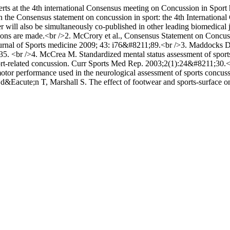
erts at the 4th international Consensus meeting on Concussion in Sport 
in the Consensus statement on concussion in sport: the 4th Internatio
will also be simultaneously co-published in other leading biomedical 
rations are made.<br />2. McCrory et al., Consensus Statement on Concu
ournal of Sports medicine 2009; 43: i76&#8211;89.<br />3. Maddocks 
35. <br />4. McCrea M. Standardized mental status assessment of sport
port-related concussion. Curr Sports Med Rep. 2003;2(1):24&#8211;3
otor performance used in the neurological assessment of sports concu
acute;n T, Marshall S. The effect of footwear and sports-surface on d