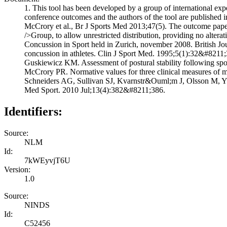
1. This tool has been developed by a group of international exp
conference outcomes and the authors of the tool are published 
McCrory et al., Br J Sports Med 2013;47(5). The outcome paper 
/>Group, to allow unrestricted distribution, providing no alte
Concussion in Sport held in Zurich, november 2008. British J
concussion in athletes. Clin J Sport Med. 1995;5(1):32&#8211;
Guskiewicz KM. Assessment of postural stability following s
McCrory PR. Normative values for three clinical measures of m
Schneiders AG, Sullivan SJ, Kvarnstr&Ouml;m J, Olsson M, Yd&E
Med Sport. 2010 Jul;13(4):382&#8211;386.
Identifiers:
Source:
NLM
Id:
7kWEyvjT6U
Version:
1.0
Source:
NINDS
Id:
C52456