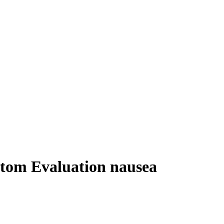
ptom Evaluation nausea