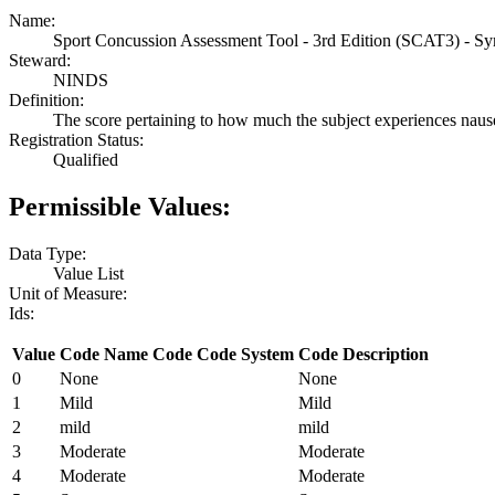
Name:
Sport Concussion Assessment Tool - 3rd Edition (SCAT3) - S
Steward:
NINDS
Definition:
The score pertaining to how much the subject experiences naus
Registration Status:
Qualified
Permissible Values:
Data Type:
Value List
Unit of Measure:
Ids:
Value
Code Name
Code
Code System
Code Description
0
None
None
1
Mild
Mild
2
mild
mild
3
Moderate
Moderate
4
Moderate
Moderate