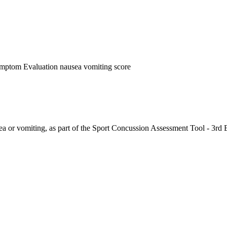
ymptom Evaluation nausea vomiting score
ea or vomiting, as part of the Sport Concussion Assessment Tool - 3rd