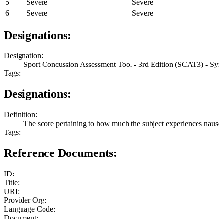
5
Severe
Severe
6
Severe
Severe
Designations:
Designation:
Sport Concussion Assessment Tool - 3rd Edition (SCAT3) - S
Tags:
Designations:
Definition:
The score pertaining to how much the subject experiences naus
Tags:
Reference Documents:
ID:
Title:
URI:
Provider Org:
Language Code:
Document: