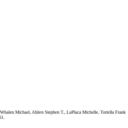
halen Michael, Ahlers Stephen T., LaPlaca Michelle, Tortella Frank
61.