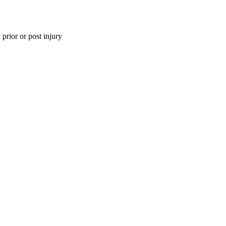
 prior or post injury