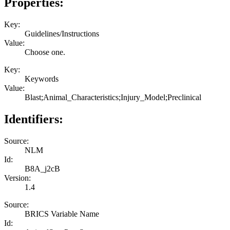
Properties:
Key:
Guidelines/Instructions
Value:
Choose one.
Key:
Keywords
Value:
Blast;Animal_Characteristics;Injury_Model;Preclinical
Identifiers:
Source:
NLM
Id:
B8A_j2cB
Version:
1.4
Source:
BRICS Variable Name
Id: