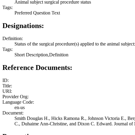
Animal subject surgical procedure status
Tags:
Preferred Question Text
Designations:
Definition:
Status of the surgical procedure(s) applied to the animal subject:
Tags:
Short Description,Definition
Reference Documents:
ID:
Title:
URI:
Provider Org:
Language Code:
en-us
Document:
Smith Douglas H., Hicks Ramona R., Johnson Victoria E., Ber
C., Duhaime Ann-Christine, and Dixon C. Edward. Journal of N