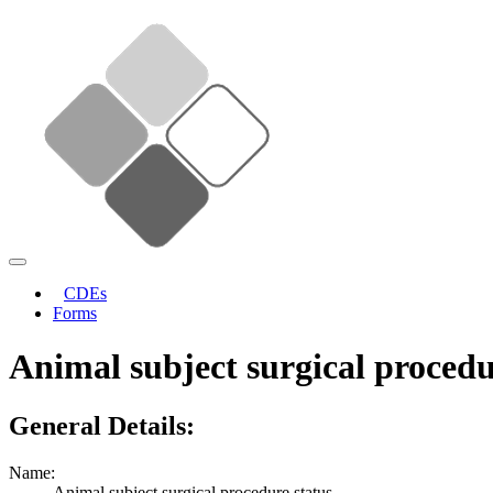
CDEs
Forms
Animal subject surgical procedu
General Details:
Name:
Animal subject surgical procedure status