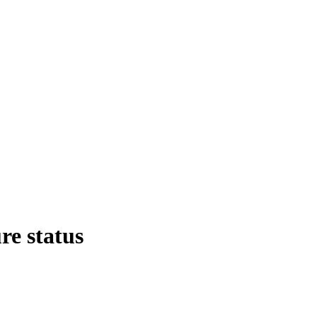
re status