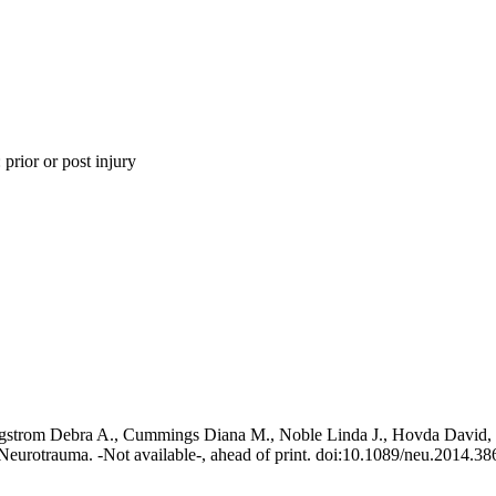
 prior or post injury
gstrom Debra A., Cummings Diana M., Noble Linda J., Hovda David, W
eurotrauma. -Not available-, ahead of print. doi:10.1089/neu.2014.38