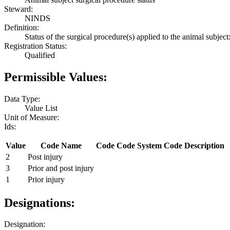
Steward:
NINDS
Definition:
Status of the surgical procedure(s) applied to the animal subject:
Registration Status:
Qualified
Permissible Values:
Data Type:
Value List
Unit of Measure:
Ids:
Value
Code Name
Code
Code System
Code Description
2
Post injury
3
Prior and post injury
1
Prior injury
Designations:
Designation: