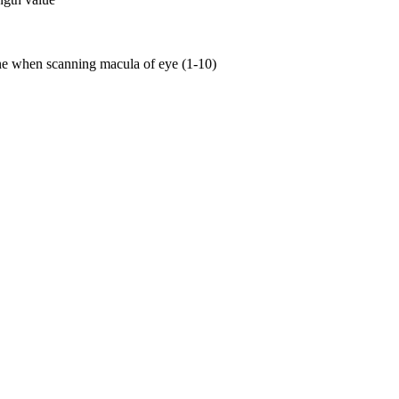
ne when scanning macula of eye (1-10)