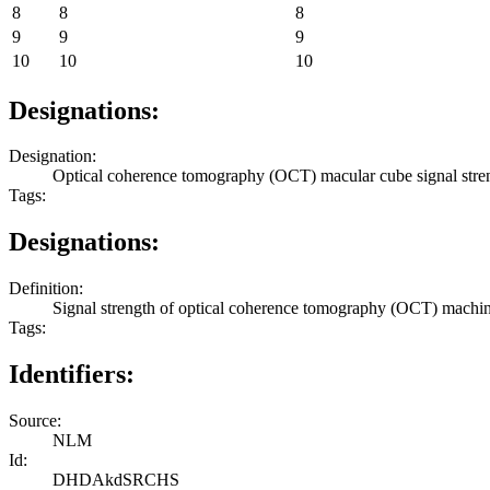
8
8
8
9
9
9
10
10
10
Designations:
Designation:
Optical coherence tomography (OCT) macular cube signal stre
Tags:
Designations:
Definition:
Signal strength of optical coherence tomography (OCT) machi
Tags:
Identifiers:
Source:
NLM
Id:
DHDAkdSRCHS