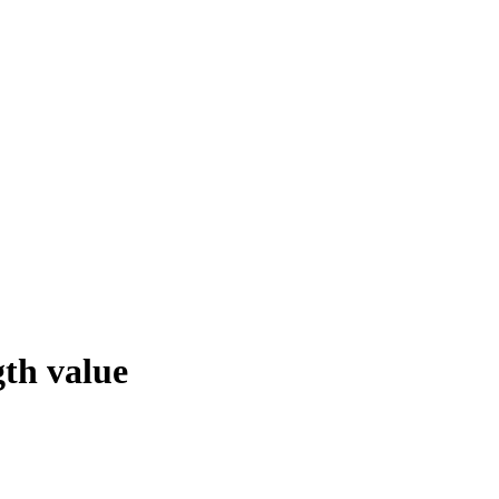
th value