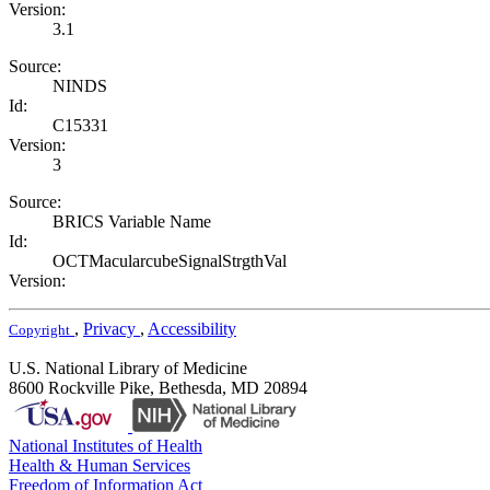
Version:
3.1
Source:
NINDS
Id:
C15331
Version:
3
Source:
BRICS Variable Name
Id:
OCTMacularcubeSignalStrgthVal
Version:
,
Privacy
,
Accessibility
Copyright
U.S. National Library of Medicine
8600 Rockville Pike, Bethesda, MD 20894
National Institutes of Health
Health & Human Services
Freedom of Information Act