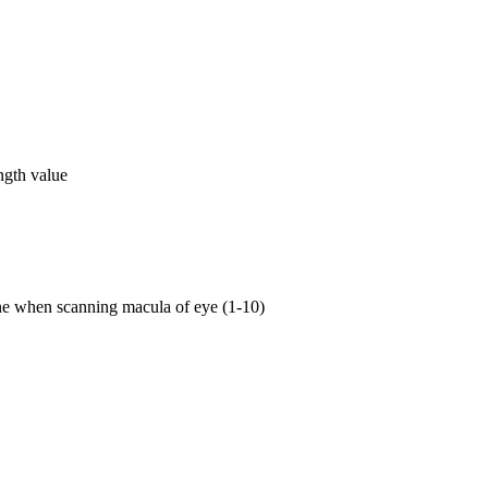
ngth value
ne when scanning macula of eye (1-10)