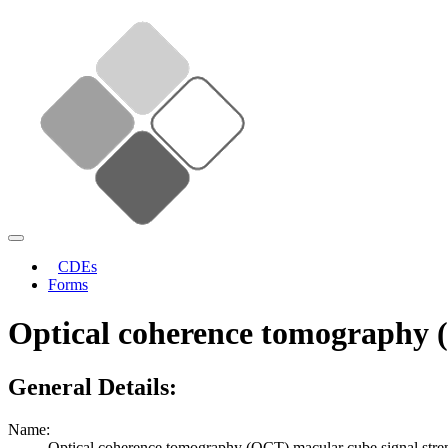
CDEs
Forms
Optical coherence tomography (
General Details:
Name:
Optical coherence tomography (OCT) macular cube signal stre