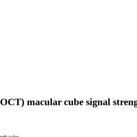
OCT) macular cube signal streng
ngth value