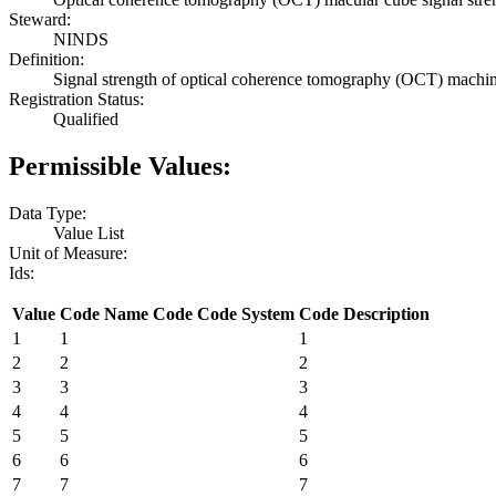
Steward:
NINDS
Definition:
Signal strength of optical coherence tomography (OCT) machi
Registration Status:
Qualified
Permissible Values:
Data Type:
Value List
Unit of Measure:
Ids:
Value
Code Name
Code
Code System
Code Description
1
1
1
2
2
2
3
3
3
4
4
4
5
5
5
6
6
6
7
7
7