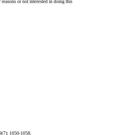
 reasons or not interested in doing this
9(7): 1050-1058.