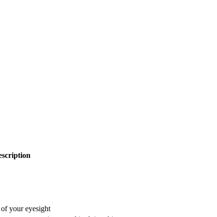
scription
 of your eyesight