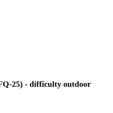
Q-25) - difficulty outdoor