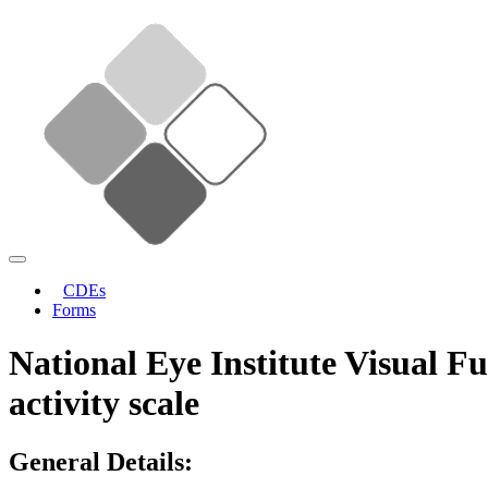
CDEs
Forms
National Eye Institute Visual F
activity scale
General Details: