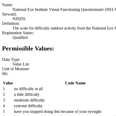
Name:
National Eye Institute Visual Functioning Questionnaire (NEI-V
Steward:
NINDS
Definition:
The scale for difficulty outdoor activity from the National Ey
Registration Status:
Qualified
Permissible Values:
Data Type:
Value List
Unit of Measure:
Ids:
Value
Code Name
1
no difficulty at all
2
a little difficulty
3
moderate difficulty
4
extreme difficulty
5
have you stopped doing this because of your eyesight