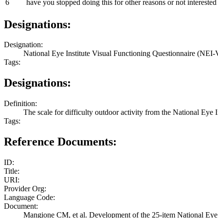
6
have you stopped doing this for other reasons or not interested 
Designations:
Designation:
National Eye Institute Visual Functioning Questionnaire (NEI-V
Tags:
Designations:
Definition:
The scale for difficulty outdoor activity from the National Ey
Tags:
Reference Documents:
ID:
Title:
URI:
Provider Org:
Language Code:
Document:
Mangione CM, et al. Development of the 25-item National Eye 