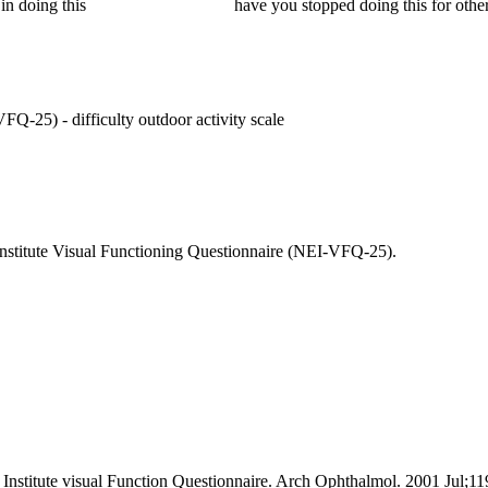
in doing this
have you stopped doing this for other
FQ-25) - difficulty outdoor activity scale
e Institute Visual Functioning Questionnaire (NEI-VFQ-25).
Institute visual Function Questionnaire. Arch Ophthalmol. 2001 Jul;11