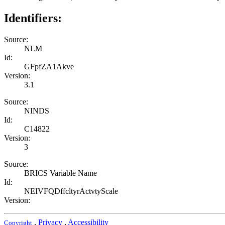
Identifiers:
Source:
NLM
Id:
GFpfZA1Akve
Version:
3.1
Source:
NINDS
Id:
C14822
Version:
3
Source:
BRICS Variable Name
Id:
NEIVFQDffcltyrActvtyScale
Version:
,
Privacy
,
Accessibility
Copyright