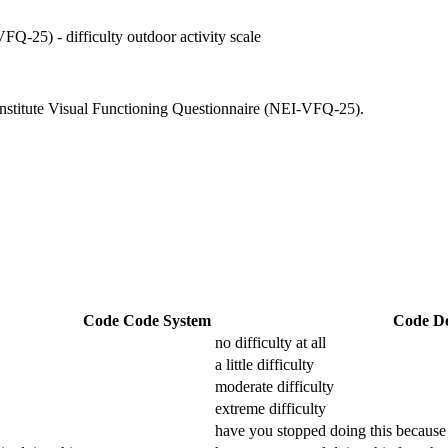
FQ-25) - difficulty outdoor activity scale
e Institute Visual Functioning Questionnaire (NEI-VFQ-25).
Code
Code System
Code De
no difficulty at all
a little difficulty
moderate difficulty
extreme difficulty
have you stopped doing this because