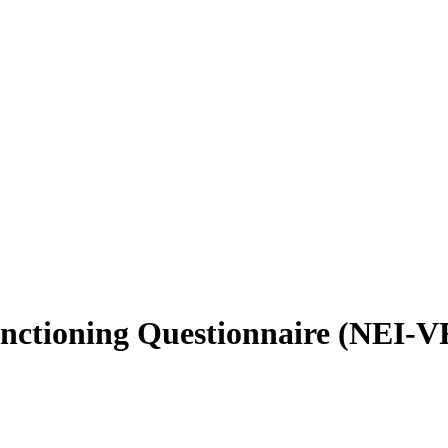
unctioning Questionnaire (NEI-VF