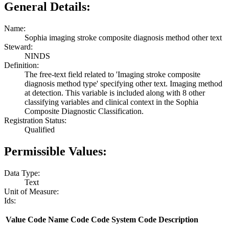
General Details:
Name:
Sophia imaging stroke composite diagnosis method other text
Steward:
NINDS
Definition:
The free-text field related to 'Imaging stroke composite
diagnosis method type' specifying other text. Imaging method
at detection. This variable is included along with 8 other
classifying variables and clinical context in the Sophia
Composite Diagnostic Classification.
Registration Status:
Qualified
Permissible Values:
Data Type:
Text
Unit of Measure:
Ids:
Value
Code Name
Code
Code System
Code Description