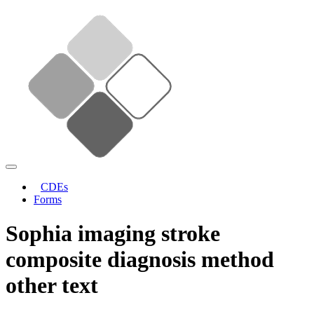
CDEs
Forms
Sophia imaging stroke
composite diagnosis method
other text