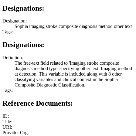
Designations:
Designation:
Sophia imaging stroke composite diagnosis method other text
Tags:
Designations:
Definition:
The free-text field related to 'Imaging stroke composite
diagnosis method type' specifying other text. Imaging method
at detection. This variable is included along with 8 other
classifying variables and clinical context in the Sophia
Composite Diagnostic Classification.
Tags:
Reference Documents:
ID:
Title:
URI:
Provider Org: