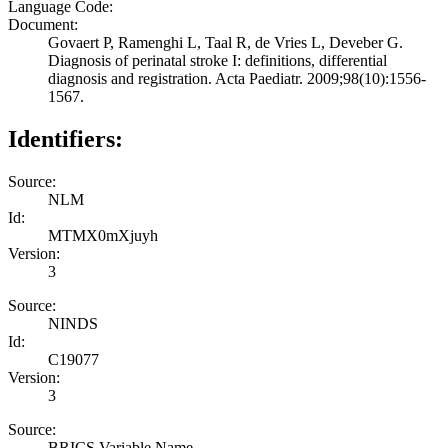
Language Code:
Document:
Govaert P, Ramenghi L, Taal R, de Vries L, Deveber G.
Diagnosis of perinatal stroke I: definitions, differential
diagnosis and registration. Acta Paediatr. 2009;98(10):1556-
1567.
Identifiers:
Source:
NLM
Id:
MTMX0mXjuyh
Version:
3
Source:
NINDS
Id:
C19077
Version:
3
Source:
BRICS Variable Name