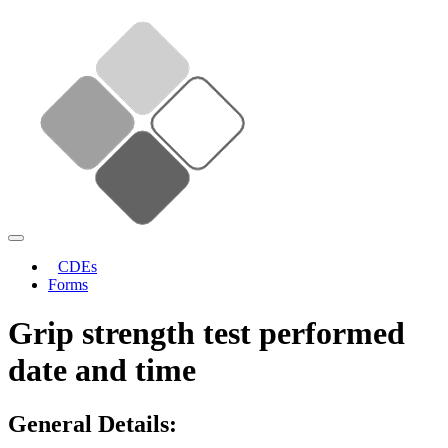
CDEs
Forms
Grip strength test performed
date and time
General Details: