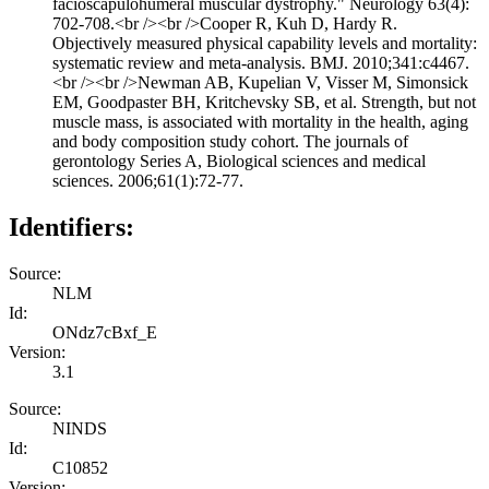
facioscapulohumeral muscular dystrophy." Neurology 63(4):
702-708.<br /><br />Cooper R, Kuh D, Hardy R.
Objectively measured physical capability levels and mortality:
systematic review and meta-analysis. BMJ. 2010;341:c4467.
<br /><br />Newman AB, Kupelian V, Visser M, Simonsick
EM, Goodpaster BH, Kritchevsky SB, et al. Strength, but not
muscle mass, is associated with mortality in the health, aging
and body composition study cohort. The journals of
gerontology Series A, Biological sciences and medical
sciences. 2006;61(1):72-77.
Identifiers:
Source:
NLM
Id:
ONdz7cBxf_E
Version:
3.1
Source:
NINDS
Id:
C10852
Version: