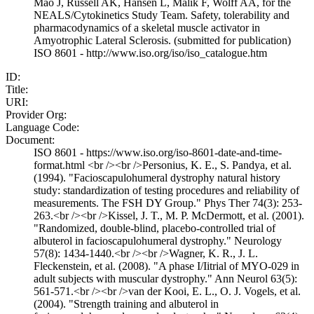
Mao J, Russell AK, Hansen L, Malik F, Wolff AA, for the
NEALS/Cytokinetics Study Team. Safety, tolerability and
pharmacodynamics of a skeletal muscle activator in
Amyotrophic Lateral Sclerosis. (submitted for publication)
ISO 8601 - http://www.iso.org/iso/iso_catalogue.htm
ID:
Title:
URI:
Provider Org:
Language Code:
Document:
ISO 8601 - https://www.iso.org/iso-8601-date-and-time-
format.html <br /><br />Personius, K. E., S. Pandya, et al.
(1994). "Facioscapulohumeral dystrophy natural history
study: standardization of testing procedures and reliability of
measurements. The FSH DY Group." Phys Ther 74(3): 253-
263.<br /><br />Kissel, J. T., M. P. McDermott, et al. (2001).
"Randomized, double-blind, placebo-controlled trial of
albuterol in facioscapulohumeral dystrophy." Neurology
57(8): 1434-1440.<br /><br />Wagner, K. R., J. L.
Fleckenstein, et al. (2008). "A phase I/Iitrial of MYO-029 in
adult subjects with muscular dystrophy." Ann Neurol 63(5):
561-571.<br /><br />van der Kooi, E. L., O. J. Vogels, et al.
(2004). "Strength training and albuterol in