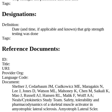
Tags:
Designations:
Definition:
Date (and time, if applicable and known) that grip strength
testing was done
Tags:
Reference Documents:
ID:
Title:
URI:
Provider Org:
Language Code:
Document:
Shefner J, Cedarbaum JM, Cudkowicz ME, Maragakis N,
Lee J, Jones D, Watson ML, Mahoney K, Chen M, Saikali K,
Mao J, Russell AJ, Hansen RL, Malik F, Wolff AA;
Neals/Cytokinetics Study Team. Safety, tolerability and
pharmacodynamics of a skeletal muscle activator in
amyotrophic lateral sclerosis. Amyotroph Lateral Scler.