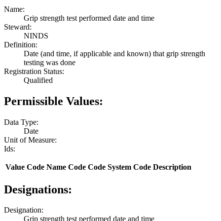
Name:
Grip strength test performed date and time
Steward:
NINDS
Definition:
Date (and time, if applicable and known) that grip strength
testing was done
Registration Status:
Qualified
Permissible Values:
Data Type:
Date
Unit of Measure:
Ids:
Value
Code Name
Code
Code System
Code Description
Designations:
Designation:
Grip strength test performed date and time