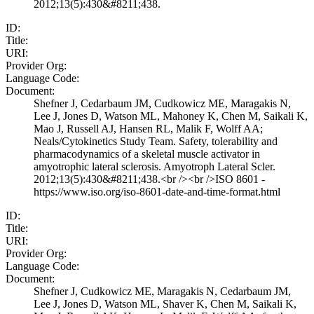
2012;13(5):430&#8211;438.
ID:
Title:
URI:
Provider Org:
Language Code:
Document:
Shefner J, Cedarbaum JM, Cudkowicz ME, Maragakis N,
Lee J, Jones D, Watson ML, Mahoney K, Chen M, Saikali K,
Mao J, Russell AJ, Hansen RL, Malik F, Wolff AA;
Neals/Cytokinetics Study Team. Safety, tolerability and
pharmacodynamics of a skeletal muscle activator in
amyotrophic lateral sclerosis. Amyotroph Lateral Scler.
2012;13(5):430&#8211;438.<br /><br />ISO 8601 -
https://www.iso.org/iso-8601-date-and-time-format.html
ID:
Title:
URI:
Provider Org:
Language Code:
Document:
Shefner J, Cudkowicz ME, Maragakis N, Cedarbaum JM,
Lee J, Jones D, Watson ML, Shaver K, Chen M, Saikali K,