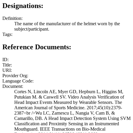
Designations:
Definition:
The name of the manufacturer of the helmet worn by the
subject/participant.
Tags:
Reference Documents:
ID:
Title:
URI:
Provider Org:
Language Code:
Document:
Cortes N, Lincoln AE, Myer GD, Hepburn L, Higgins M,
Putukian M. & Caswell SV. Video Analysis Verification of
Head Impact Events Measured by Wearable Sensors. The
American Journal of Sports Medicine. 2017;45(10):2379-
2387<br />Wu LC, Zarnescu L, Nangia V, Cam B, &
Camarillo, DB. A Head Impact Detection System Using SVM
Classification and Proximity Sensing in an Instrumented
Mouthguard. IEEE Transactions on Bio-Medical