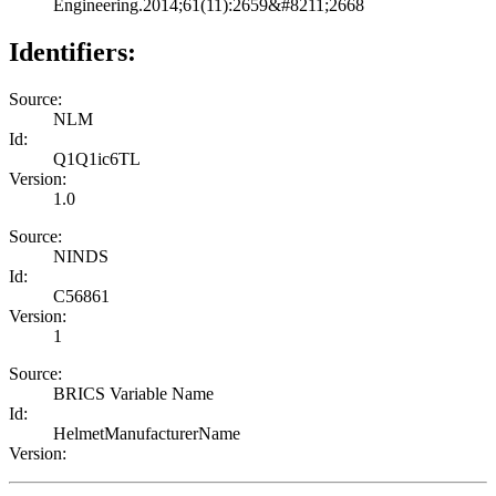
Engineering.2014;61(11):2659&#8211;2668
Identifiers:
Source:
NLM
Id:
Q1Q1ic6TL
Version:
1.0
Source:
NINDS
Id:
C56861
Version:
1
Source:
BRICS Variable Name
Id:
HelmetManufacturerName
Version: