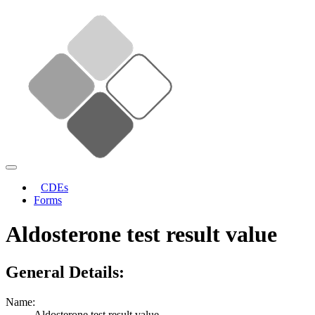
CDEs
Forms
Aldosterone test result value
General Details:
Name:
Aldosterone test result value