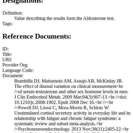
Designations:
Definition:
Value describing the results form the Aldosterone test.
Tags:
Reference Documents:
ID:
Title:
URI:
Provider Org:
Language Code:
Document:
Brambilla DJ, Matsumoto AM, Araujo AB, McKinlay JB.
The effect of diurnal variation on clinical measurement<br
/>of serum testosterone and other sex hormone levels in men.
J Clin Endocrinol Metab. 2009 Mar;94(3):907-13.<br />doi:
10.1210/jc.2008-1902. Epub 2008 Dec 16.<br /><br
/>Powell DJ, Liossi C, Moss-Morris R, Schlotz W.
Unstimulated cortisol secretory activity in everyday life and its
relationship with fatigue and chronic fatigue syndrome: a
systematic review and subset meta-analysis.<br
/>Psychoneuroendocrinology. 2013 Nov;38(11):2405-22.<br