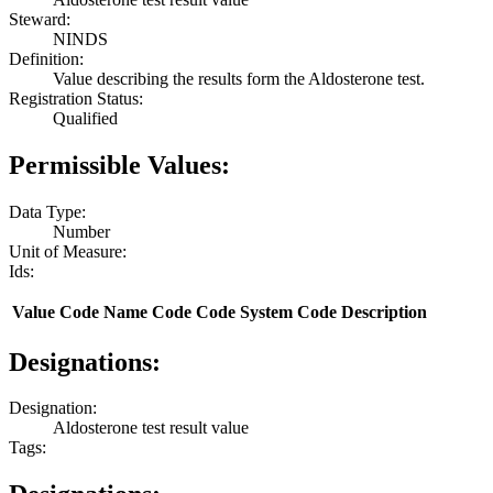
Steward:
NINDS
Definition:
Value describing the results form the Aldosterone test.
Registration Status:
Qualified
Permissible Values:
Data Type:
Number
Unit of Measure:
Ids:
Value
Code Name
Code
Code System
Code Description
Designations:
Designation:
Aldosterone test result value
Tags: