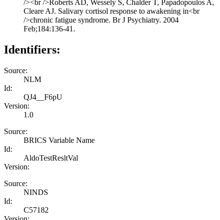
/><br />Roberts AD, Wessely S, Chalder T, Papadopoulos A,
Cleare AJ. Salivary cortisol response to awakening in<br
/>chronic fatigue syndrome. Br J Psychiatry. 2004
Feb;184:136-41.
Identifiers:
Source:
NLM
Id:
QJ4__F6pU
Version:
1.0
Source:
BRICS Variable Name
Id:
AldoTestResltVal
Version:
Source:
NINDS
Id:
C57182
Version: