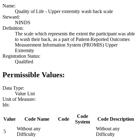
Name:
Quality of Life - Upper extremity wash back scale
Steward:
NINDS
Definition:
The scale which represents the extent the participant was able
to wash their back, as a part of Patient-Reported Outcomes
Measurement Information System (PROMIS) Upper
Extremity
Registration Status:
Qualified
Permissible Values:
Data Type:
Value List
Unit of Measure:
Ids:
Code
Value
Code Name
Code
Code Description
System
Without any
Without any
5
Difficulty
Difficulty