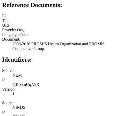
Reference Documents:
ID:
Title:
URI:
Provider Org:
Language Code:
Document:
2008-2016 PROMIS Health Organization and PROMIS
Cooperative Group
Identifiers:
Source:
NLM
Id:
QJLxxnUqA5X
Version:
1
Source:
NINDS
Id: