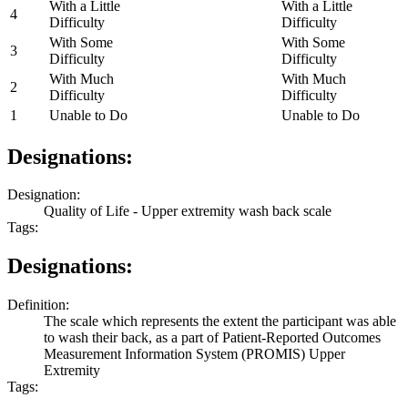
With a Little
With a Little
4
Difficulty
Difficulty
With Some
With Some
3
Difficulty
Difficulty
With Much
With Much
2
Difficulty
Difficulty
1
Unable to Do
Unable to Do
Designations:
Designation:
Quality of Life - Upper extremity wash back scale
Tags:
Designations:
Definition:
The scale which represents the extent the participant was able
to wash their back, as a part of Patient-Reported Outcomes
Measurement Information System (PROMIS) Upper
Extremity
Tags: