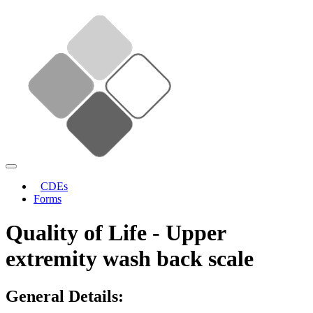
CDEs
Forms
Quality of Life - Upper
extremity wash back scale
General Details: