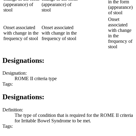
in the form
(appearance) of
(appearance) of
(appearance)
stool
stool
of stool
Onset
associated
Onset associated
Onset associated
with change
with change in the
with change in the
in the
frequency of stool
frequency of stool
frequency of
stool
Designations:
Designation:
ROME II criteria type
Tags:
Designations:
Definition:
The type of condition that is required for the ROME II criteria
for Irritable Bowel Syndrome to be met.
Tags: