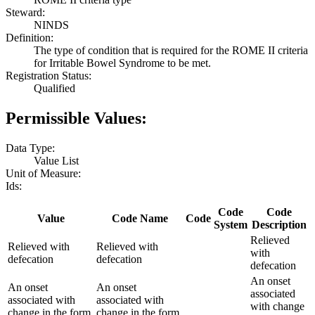
Steward:
NINDS
Definition:
The type of condition that is required for the ROME II criteria
for Irritable Bowel Syndrome to be met.
Registration Status:
Qualified
Permissible Values:
Data Type:
Value List
Unit of Measure:
Ids:
Code
Code
Value
Code Name
Code
System
Description
Relieved
Relieved with
Relieved with
with
defecation
defecation
defecation
An onset
An onset
An onset
associated
associated with
associated with
with change
change in the form
change in the form