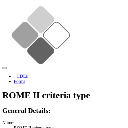
CDEs
Forms
ROME II criteria type
General Details:
Name:
ROME II criteria type