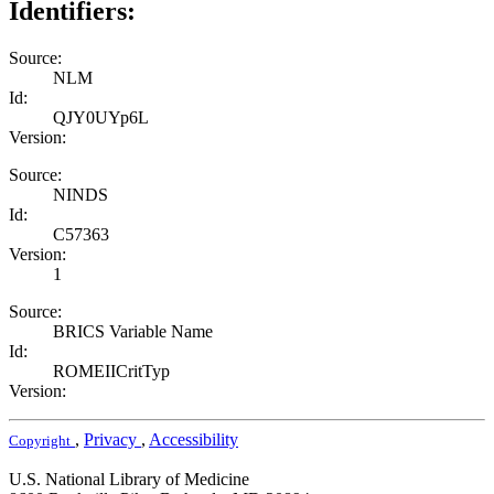
Identifiers:
Source:
NLM
Id:
QJY0UYp6L
Version:
Source:
NINDS
Id:
C57363
Version:
1
Source:
BRICS Variable Name
Id:
ROMEIICritTyp
Version:
,
Privacy
,
Accessibility
Copyright
U.S. National Library of Medicine