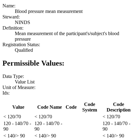
Name:
Blood pressure mean measurement
Steward:
NINDS
Definition:
Mean measurement of the participant's/subject's blood
pressure
Registration Status:
Qualified
Permissible Values:
Data Type:
Value List
Unit of Measure:
Ids:
Code
Code
Value
Code Name
Code
System
Description
< 120/70
< 120/70
< 120/70
120 - 140/70 -
120 - 140/70 -
120 - 140/70 -
90
90
90
< 140/> 90
< 140/> 90
< 140/> 90