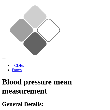
CDEs
Forms
Blood pressure mean
measurement
General Details: