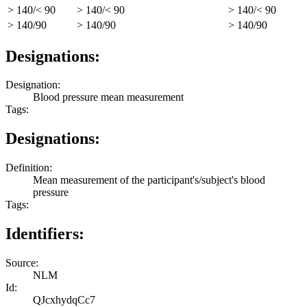
> 140/< 90
> 140/< 90
> 140/< 90
> 140/90
> 140/90
> 140/90
Designations:
Designation:
Blood pressure mean measurement
Tags:
Designations:
Definition:
Mean measurement of the participant's/subject's blood
pressure
Tags:
Identifiers:
Source:
NLM
Id:
QJcxhydqCc7