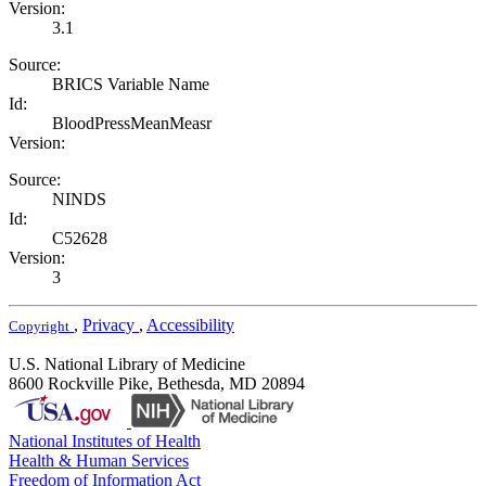
Version:
3.1
Source:
BRICS Variable Name
Id:
BloodPressMeanMeasr
Version:
Source:
NINDS
Id:
C52628
Version:
3
,
Privacy
,
Accessibility
Copyright
U.S. National Library of Medicine
8600 Rockville Pike, Bethesda, MD 20894
National Institutes of Health
Health & Human Services
Freedom of Information Act