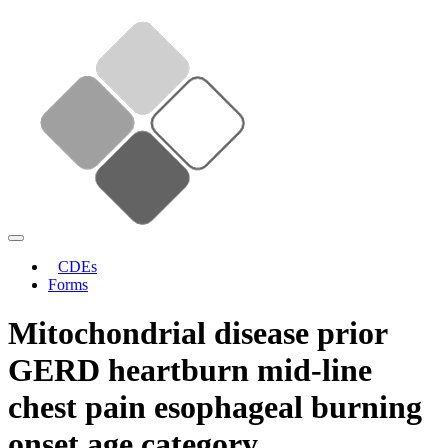
CDEs
Forms
Mitochondrial disease prior
GERD heartburn mid-line
chest pain esophageal burning
onset age category