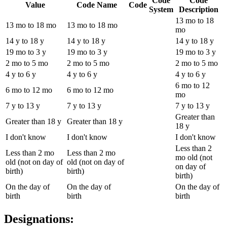
Code
Code
Value
Code Name
Code
System
Description
13 mo to 18
13 mo to 18 mo
13 mo to 18 mo
mo
14 y to 18 y
14 y to 18 y
14 y to 18 y
19 mo to 3 y
19 mo to 3 y
19 mo to 3 y
2 mo to 5 mo
2 mo to 5 mo
2 mo to 5 mo
4 y to 6 y
4 y to 6 y
4 y to 6 y
6 mo to 12
6 mo to 12 mo
6 mo to 12 mo
mo
7 y to 13 y
7 y to 13 y
7 y to 13 y
Greater than
Greater than 18 y
Greater than 18 y
18 y
I don't know
I don't know
I don't know
Less than 2
Less than 2 mo
Less than 2 mo
mo old (not
old (not on day of
old (not on day of
on day of
birth)
birth)
birth)
On the day of
On the day of
On the day of
birth
birth
birth
Designations: