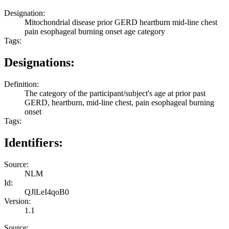
Designation:
Mitochondrial disease prior GERD heartburn mid-line chest
pain esophageal burning onset age category
Tags:
Designations:
Definition:
The category of the participant/subject's age at prior past
GERD, heartburn, mid-line chest, pain esophageal burning
onset
Tags:
Identifiers:
Source:
NLM
Id:
QJlLeI4qoB0
Version:
1.1
Source: