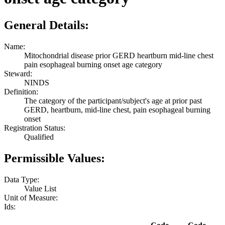
General Details:
Name:
Mitochondrial disease prior GERD heartburn mid-line chest
pain esophageal burning onset age category
Steward:
NINDS
Definition:
The category of the participant/subject's age at prior past
GERD, heartburn, mid-line chest, pain esophageal burning
onset
Registration Status:
Qualified
Permissible Values:
Data Type:
Value List
Unit of Measure:
Ids: