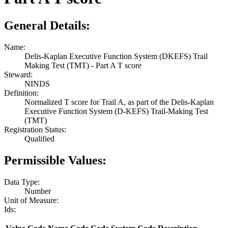
General Details:
Name:
Delis-Kaplan Executive Function System (DKEFS) Trail
Making Test (TMT) - Part A T score
Steward:
NINDS
Definition:
Normalized T score for Trail A, as part of the Delis-Kaplan
Executive Function System (D-KEFS) Trail-Making Test
(TMT)
Registration Status:
Qualified
Permissible Values:
Data Type:
Number
Unit of Measure:
Ids: