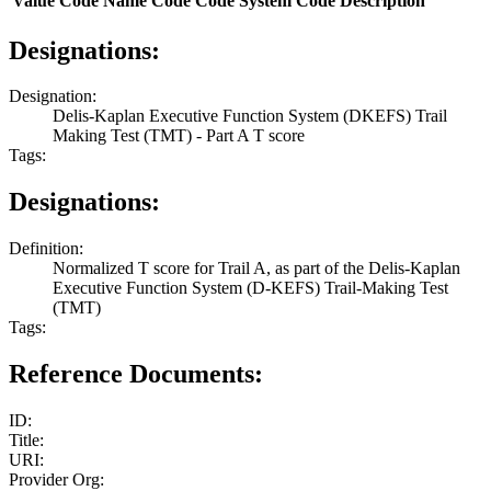
Value
Code Name
Code
Code System
Code Description
Designations:
Designation:
Delis-Kaplan Executive Function System (DKEFS) Trail
Making Test (TMT) - Part A T score
Tags:
Designations:
Definition:
Normalized T score for Trail A, as part of the Delis-Kaplan
Executive Function System (D-KEFS) Trail-Making Test
(TMT)
Tags:
Reference Documents:
ID:
Title:
URI:
Provider Org: