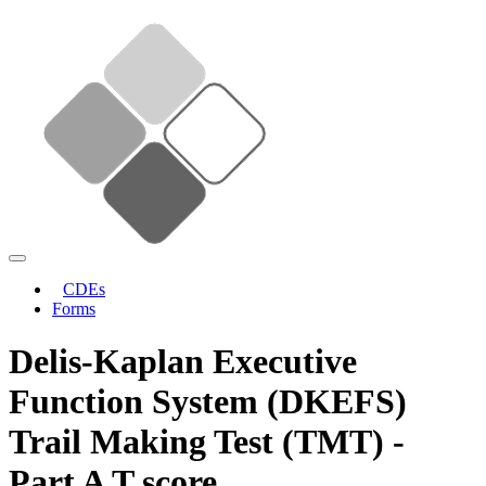
CDEs
Forms
Delis-Kaplan Executive
Function System (DKEFS)
Trail Making Test (TMT) -
Part A T score