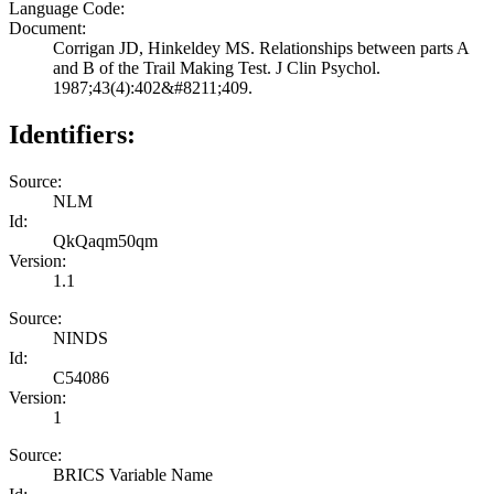
Language Code:
Document:
Corrigan JD, Hinkeldey MS. Relationships between parts A
and B of the Trail Making Test. J Clin Psychol.
1987;43(4):402&#8211;409.
Identifiers:
Source:
NLM
Id:
QkQaqm50qm
Version:
1.1
Source:
NINDS
Id:
C54086
Version:
1
Source:
BRICS Variable Name