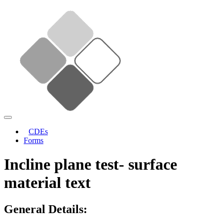
CDEs
Forms
Incline plane test- surface
material text
General Details: