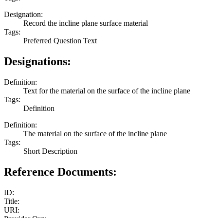
Designation:
Record the incline plane surface material
Tags:
Preferred Question Text
Designations:
Definition:
Text for the material on the surface of the incline plane
Tags:
Definition
Definition:
The material on the surface of the incline plane
Tags:
Short Description
Reference Documents:
ID:
Title:
URI: