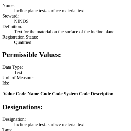
Name:
Incline plane test- surface material text
Steward:
NINDS
Definition:
Text for the material on the surface of the incline plane
Registration Status:
Qualified
Permissible Values:
Data Type:
Text
Unit of Measure:
Ids:
Value
Code Name
Code
Code System
Code Description
Designations:
Designation:
Incline plane test- surface material text
Tags: