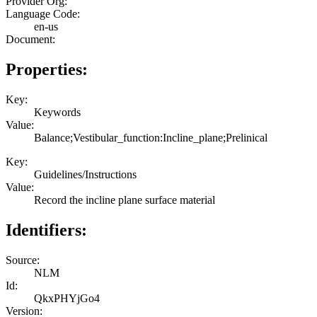
Provider Org:
Language Code:
en-us
Document:
Properties:
Key:
Keywords
Value:
Balance;Vestibular_function:Incline_plane;Prelinical
Key:
Guidelines/Instructions
Value:
Record the incline plane surface material
Identifiers:
Source:
NLM
Id:
QkxPHYjGo4
Version: