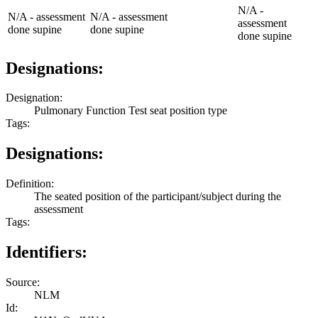
N/A -
N/A - assessment
N/A - assessment
assessment
done supine
done supine
done supine
Designations:
Designation:
Pulmonary Function Test seat position type
Tags:
Designations:
Definition:
The seated position of the participant/subject during the
assessment
Tags:
Identifiers:
Source:
NLM
Id: