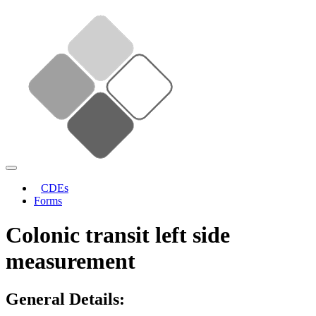
CDEs
Forms
Colonic transit left side
measurement
General Details: