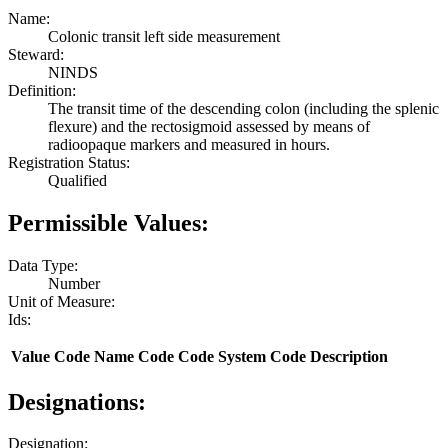
Name:
Colonic transit left side measurement
Steward:
NINDS
Definition:
The transit time of the descending colon (including the splenic
flexure) and the rectosigmoid assessed by means of
radioopaque markers and measured in hours.
Registration Status:
Qualified
Permissible Values:
Data Type:
Number
Unit of Measure:
Ids:
Value
Code Name
Code
Code System
Code Description
Designations:
Designation: