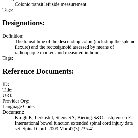
Colonic transit left side measurement
Tags:
Designations:
Definition:
The transit time of the descending colon (including the splenic
flexure) and the rectosigmoid assessed by means of
radioopaque markers and measured in hours.
Tags:
Reference Documents:
ID:
Title:
URI:
Provider Org:
Language Code:
Document:
Krogh K, Perkash I, Stiens SA, Biering-S&Oslash;rensen F.
International bowel function extended spinal cord injury data
set. Spinal Cord. 2009 Mar;47(3):235-41.