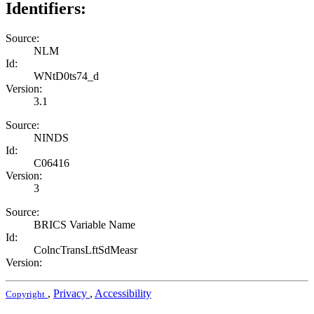
Identifiers:
Source:
NLM
Id:
WNtD0ts74_d
Version:
3.1
Source:
NINDS
Id:
C06416
Version:
3
Source:
BRICS Variable Name
Id:
ColncTransLftSdMeasr
Version:
,
Privacy
,
Accessibility
Copyright