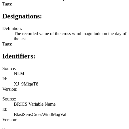
Tags:
Designations:
Definition:
The recorded value of the cross wind magnitude on the day of
the test.
Tags:
Identifiers:
Source:
NLM
Id:
XJ_9MiqaT8
Version:
Source:
BRICS Variable Name
Id:
BlastSensCrossWindMagVal
Version: