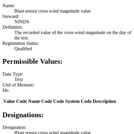
Name:
Blast sensor cross wind magnitude value
Steward:
NINDS
Definition:
The recorded value of the cross wind magnitude on the day of
the test.
Registration Status:
Qualified
Permissible Values:
Data Type:
Text
Unit of Measure:
Ids:
Value
Code Name
Code
Code System
Code Description
Designations:
Designation:
Blast sensor cross wind magnitude value