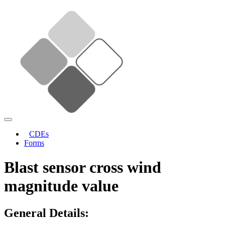
CDEs
Forms
Blast sensor cross wind
magnitude value
General Details: