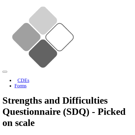
CDEs
Forms
Strengths and Difficulties
Questionnaire (SDQ) - Picked
on scale