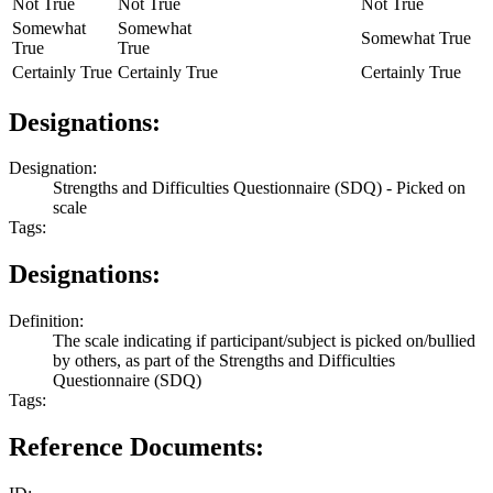
Not True
Not True
Not True
Somewhat
Somewhat
Somewhat True
True
True
Certainly True
Certainly True
Certainly True
Designations:
Designation:
Strengths and Difficulties Questionnaire (SDQ) - Picked on
scale
Tags:
Designations:
Definition:
The scale indicating if participant/subject is picked on/bullied
by others, as part of the Strengths and Difficulties
Questionnaire (SDQ)
Tags:
Reference Documents: