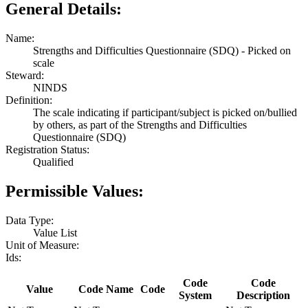
General Details:
Name:
Strengths and Difficulties Questionnaire (SDQ) - Picked on
scale
Steward:
NINDS
Definition:
The scale indicating if participant/subject is picked on/bullied
by others, as part of the Strengths and Difficulties
Questionnaire (SDQ)
Registration Status:
Qualified
Permissible Values:
Data Type:
Value List
Unit of Measure:
Ids:
Code
Code
Value
Code Name
Code
System
Description