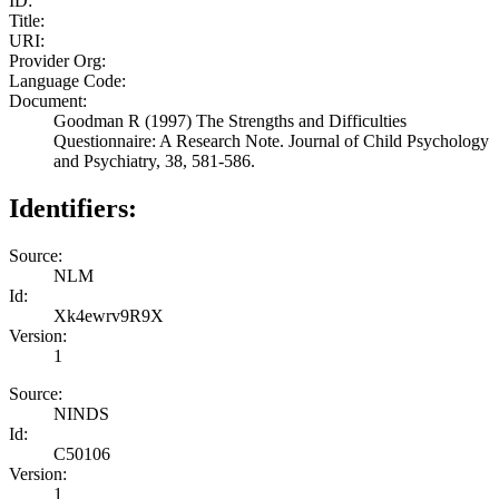
ID:
Title:
URI:
Provider Org:
Language Code:
Document:
Goodman R (1997) The Strengths and Difficulties
Questionnaire: A Research Note. Journal of Child Psychology
and Psychiatry, 38, 581-586.
Identifiers:
Source:
NLM
Id:
Xk4ewrv9R9X
Version:
1
Source:
NINDS
Id:
C50106
Version:
1