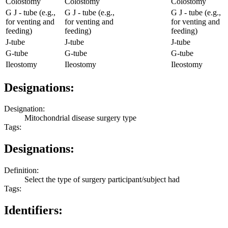
Colostomy
Colostomy
Colostomy
G J - tube (e.g.,
G J - tube (e.g.,
G J - tube (e.g.,
for venting and
for venting and
for venting and
feeding)
feeding)
feeding)
J-tube
J-tube
J-tube
G-tube
G-tube
G-tube
Ileostomy
Ileostomy
Ileostomy
Designations:
Designation:
Mitochondrial disease surgery type
Tags:
Designations:
Definition:
Select the type of surgery participant/subject had
Tags:
Identifiers: