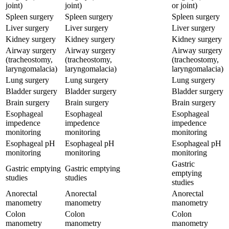
joint)
joint)
or joint)
Spleen surgery
Spleen surgery
Spleen surgery
Liver surgery
Liver surgery
Liver surgery
Kidney surgery
Kidney surgery
Kidney surgery
Airway surgery
Airway surgery
Airway surgery
(tracheostomy,
(tracheostomy,
(tracheostomy,
laryngomalacia)
laryngomalacia)
laryngomalacia)
Lung surgery
Lung surgery
Lung surgery
Bladder surgery
Bladder surgery
Bladder surgery
Brain surgery
Brain surgery
Brain surgery
Esophageal
Esophageal
Esophageal
impedence
impedence
impedence
monitoring
monitoring
monitoring
Esophageal pH
Esophageal pH
Esophageal pH
monitoring
monitoring
monitoring
Gastric
Gastric emptying
Gastric emptying
emptying
studies
studies
studies
Anorectal
Anorectal
Anorectal
manometry
manometry
manometry
Colon
Colon
Colon
manometry
manometry
manometry