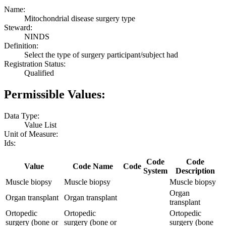
Name:
Mitochondrial disease surgery type
Steward:
NINDS
Definition:
Select the type of surgery participant/subject had
Registration Status:
Qualified
Permissible Values:
Data Type:
Value List
Unit of Measure:
Ids:
Code
Code
Value
Code Name
Code
System
Description
Muscle biopsy
Muscle biopsy
Muscle biopsy
Organ
Organ transplant
Organ transplant
transplant
Ortopedic
Ortopedic
Ortopedic
surgery (bone or
surgery (bone or
surgery (bone