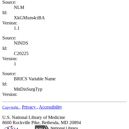
Source:
NLM
Id:
XkGMxm4ciBA
Version:
1.1
Source:
NINDS
Id:
C20225
Version:
1
Source:
BRICS Variable Name
Id:
MitDisSurgTyp
Version:
,
Privacy
,
Accessibility
Copyright
U.S. National Library of Medicine
8600 Rockville Pike, Bethesda, MD 20894