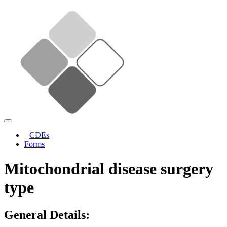
CDEs
Forms
Mitochondrial disease surgery
type
General Details: