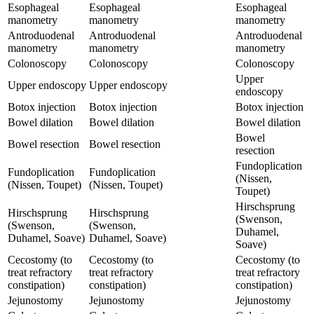
Esophageal
Esophageal
Esophageal
manometry
manometry
manometry
Antroduodenal
Antroduodenal
Antroduodenal
manometry
manometry
manometry
Colonoscopy
Colonoscopy
Colonoscopy
Upper
Upper endoscopy
Upper endoscopy
endoscopy
Botox injection
Botox injection
Botox injection
Bowel dilation
Bowel dilation
Bowel dilation
Bowel
Bowel resection
Bowel resection
resection
Fundoplication
Fundoplication
Fundoplication
(Nissen,
(Nissen, Toupet)
(Nissen, Toupet)
Toupet)
Hirschsprung
Hirschsprung
Hirschsprung
(Swenson,
(Swenson,
(Swenson,
Duhamel,
Duhamel, Soave)
Duhamel, Soave)
Soave)
Cecostomy (to
Cecostomy (to
Cecostomy (to
treat refractory
treat refractory
treat refractory
constipation)
constipation)
constipation)
Jejunostomy
Jejunostomy
Jejunostomy