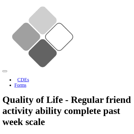
CDEs
Forms
Quality of Life - Regular friend
activity ability complete past
week scale