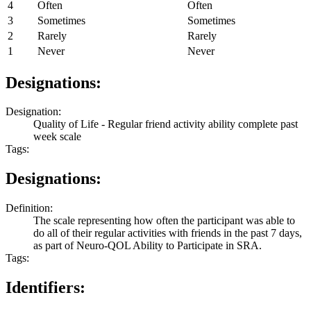
4
Often
Often
3
Sometimes
Sometimes
2
Rarely
Rarely
1
Never
Never
Designations:
Designation:
Quality of Life - Regular friend activity ability complete past
week scale
Tags:
Designations:
Definition:
The scale representing how often the participant was able to
do all of their regular activities with friends in the past 7 days,
as part of Neuro-QOL Ability to Participate in SRA.
Tags:
Identifiers: