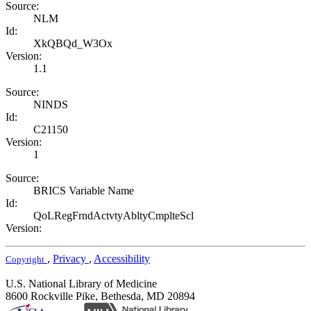
Source:
NLM
Id:
XkQBQd_W3Ox
Version:
1.1
Source:
NINDS
Id:
C21150
Version:
1
Source:
BRICS Variable Name
Id:
QoLRegFrndActvtyAbltyCmplteScl
Version:
,
Privacy
,
Accessibility
Copyright
U.S. National Library of Medicine
8600 Rockville Pike, Bethesda, MD 20894