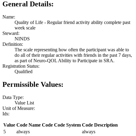
General Details:
Name:
Quality of Life - Regular friend activity ability complete past
week scale
Steward:
NINDS
Definition:
The scale representing how often the participant was able to
do all of their regular activities with friends in the past 7 days,
as part of Neuro-QOL Ability to Participate in SRA.
Registration Status:
Qualified
Permissible Values:
Data Type:
Value List
Unit of Measure:
Ids:
Value
Code Name
Code
Code System
Code Description
5
always
always