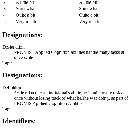
2
A little bit
A little bit
3
Somewhat
Somewhat
4
Quite a bit
Quite a bit
5
Very much
Very much
Designations:
Designation:
PROMIS - Applied Cognition abilities handle many tasks at
once scale
Tags:
Designations:
Definition:
Scale related to an individual's ability to handle many tasks at
once without losing track of what he/she was doing, as part of
PROMIS Applied Cognition Abilities
Tags:
Identifiers: