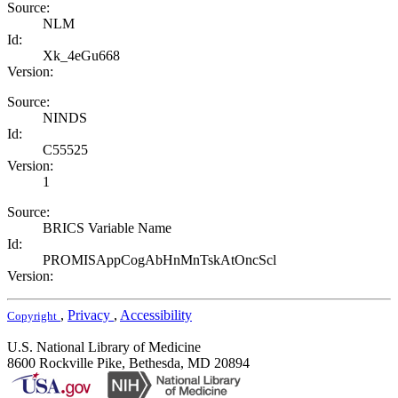
Source:
NLM
Id:
Xk_4eGu668
Version:
Source:
NINDS
Id:
C55525
Version:
1
Source:
BRICS Variable Name
Id:
PROMISAppCogAbHnMnTskAtOncScl
Version:
,
Privacy
,
Accessibility
Copyright
U.S. National Library of Medicine
8600 Rockville Pike, Bethesda, MD 20894