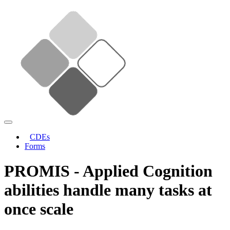
CDEs
Forms
PROMIS - Applied Cognition
abilities handle many tasks at
once scale