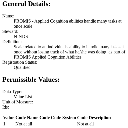
General Details:
Name:
PROMIS - Applied Cognition abilities handle many tasks at
once scale
Steward:
NINDS
Definition:
Scale related to an individual's ability to handle many tasks at
once without losing track of what he/she was doing, as part of
PROMIS Applied Cognition Abilities
Registration Status:
Qualified
Permissible Values:
Data Type:
Value List
Unit of Measure:
Ids:
Value
Code Name
Code
Code System
Code Description
1
Not at all
Not at all