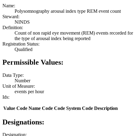
Name:
Polysomnography arousal index type REM event count
Steward:
NINDS
Definition:
Count of non rapid eye movement (REM) events recorded for
the type of arousal index being reported
Registration Status:
Qualified
Permissible Values:
Data Type:
Number
Unit of Measure:
events per hour
Ids:
Value
Code Name
Code
Code System
Code Description
Designations:
Designation: