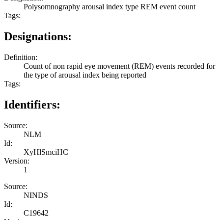
Polysomnography arousal index type REM event count
Tags:
Designations:
Definition:
Count of non rapid eye movement (REM) events recorded for
the type of arousal index being reported
Tags:
Identifiers:
Source:
NLM
Id:
XyHlSmciHC
Version:
1
Source:
NINDS
Id:
C19642