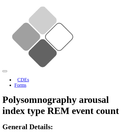
CDEs
Forms
Polysomnography arousal
index type REM event count
General Details: