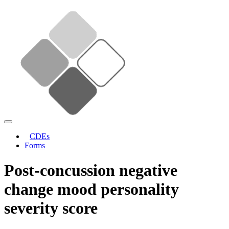
CDEs
Forms
Post-concussion negative
change mood personality
severity score