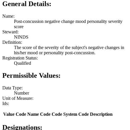
General Details:
Name:
Post-concussion negative change mood personality severity
score
Steward:
NINDS
Definition:
The score of the severity of the subject's negative changes in
his/her mood or personality post-concussion.
Registration Status:
Qualified
Permissible Values:
Data Type:
Number
Unit of Measure:
Ids:
Value
Code Name
Code
Code System
Code Description
Designations: