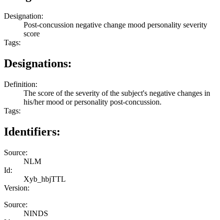
Designation:
Post-concussion negative change mood personality severity
score
Tags:
Designations:
Definition:
The score of the severity of the subject's negative changes in
his/her mood or personality post-concussion.
Tags:
Identifiers:
Source:
NLM
Id:
Xyb_hbjTTL
Version:
Source:
NINDS