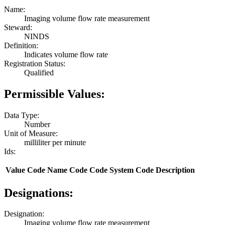
Name:
Imaging volume flow rate measurement
Steward:
NINDS
Definition:
Indicates volume flow rate
Registration Status:
Qualified
Permissible Values:
Data Type:
Number
Unit of Measure:
milliliter per minute
Ids:
Value
Code Name
Code
Code System
Code Description
Designations:
Designation:
Imaging volume flow rate measurement