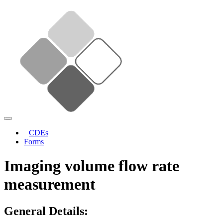
CDEs
Forms
Imaging volume flow rate
measurement
General Details: