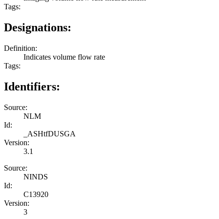
Tags:
Designations:
Definition:
Indicates volume flow rate
Tags:
Identifiers:
Source:
NLM
Id:
_ASHtfDUSGA
Version:
3.1
Source:
NINDS
Id:
C13920
Version:
3