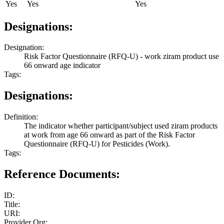
Yes
Yes
Yes
Designations:
Designation:
Risk Factor Questionnaire (RFQ-U) - work ziram product use
66 onward age indicator
Tags:
Designations:
Definition:
The indicator whether participant/subject used ziram products
at work from age 66 onward as part of the Risk Factor
Questionnaire (RFQ-U) for Pesticides (Work).
Tags:
Reference Documents:
ID:
Title:
URI:
Provider Org: