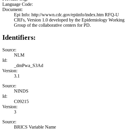
Language Code:
Document:
Epi Info: http://wwwn.cdc.gov/epiinfo/index.htm RFQ-U
CRFs, Version 1.0 developed by the Epidemiology Working
Group of the collaborative centers for PD.
Identifiers:
Source:
NLM
Id:
_dmPwa_S3Ad
Version:
3.1
Source:
NINDS
Id:
C09215
Version:
3
Source:
BRICS Variable Name