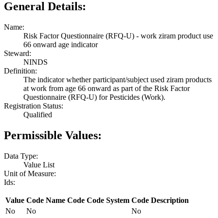
General Details:
Name:
Risk Factor Questionnaire (RFQ-U) - work ziram product use
66 onward age indicator
Steward:
NINDS
Definition:
The indicator whether participant/subject used ziram products
at work from age 66 onward as part of the Risk Factor
Questionnaire (RFQ-U) for Pesticides (Work).
Registration Status:
Qualified
Permissible Values:
Data Type:
Value List
Unit of Measure:
Ids:
Value
Code Name
Code
Code System
Code Description
No
No
No