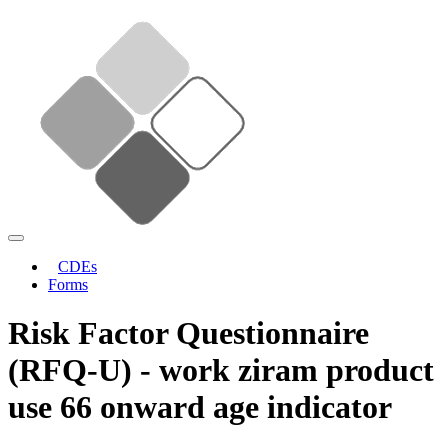
CDEs
Forms
Risk Factor Questionnaire
(RFQ-U) - work ziram product
use 66 onward age indicator