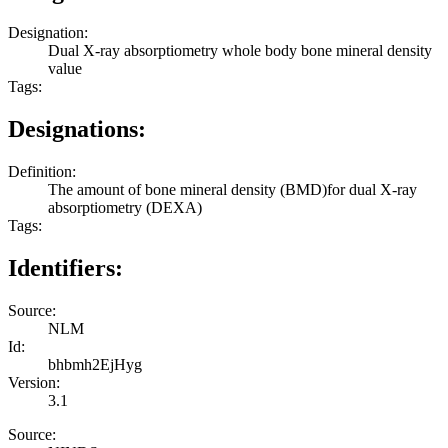
Designation:
Dual X-ray absorptiometry whole body bone mineral density
value
Tags:
Designations:
Definition:
The amount of bone mineral density (BMD)for dual X-ray
absorptiometry (DEXA)
Tags:
Identifiers:
Source:
NLM
Id:
bhbmh2EjHyg
Version:
3.1
Source: