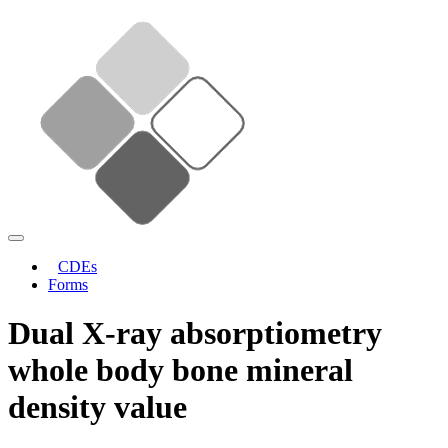
CDEs
Forms
Dual X-ray absorptiometry
whole body bone mineral
density value