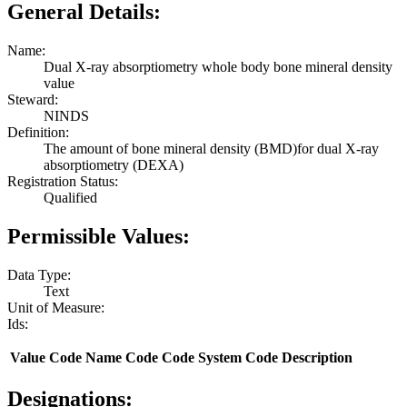
General Details:
Name:
Dual X-ray absorptiometry whole body bone mineral density
value
Steward:
NINDS
Definition:
The amount of bone mineral density (BMD)for dual X-ray
absorptiometry (DEXA)
Registration Status:
Qualified
Permissible Values:
Data Type:
Text
Unit of Measure:
Ids:
Value
Code Name
Code
Code System
Code Description
Designations: