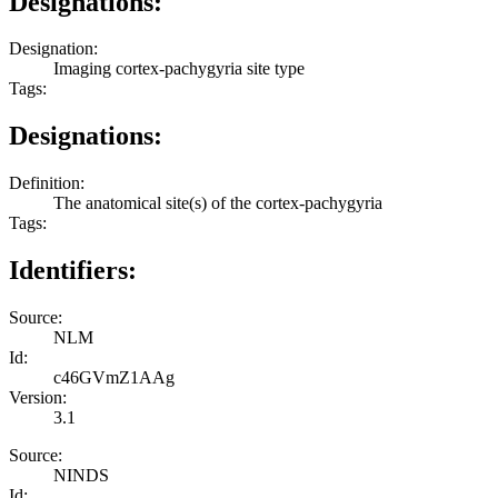
Designations:
Designation:
Imaging cortex-pachygyria site type
Tags:
Designations:
Definition:
The anatomical site(s) of the cortex-pachygyria
Tags:
Identifiers:
Source:
NLM
Id:
c46GVmZ1AAg
Version:
3.1
Source:
NINDS
Id: