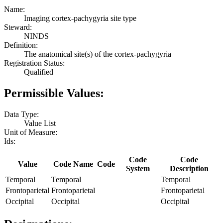
Name:
Imaging cortex-pachygyria site type
Steward:
NINDS
Definition:
The anatomical site(s) of the cortex-pachygyria
Registration Status:
Qualified
Permissible Values:
Data Type:
Value List
Unit of Measure:
Ids:
Code
Code
Value
Code Name
Code
System
Description
Temporal
Temporal
Temporal
Frontoparietal
Frontoparietal
Frontoparietal
Occipital
Occipital
Occipital