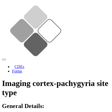
CDEs
Forms
Imaging cortex-pachygyria site
type
General Details: