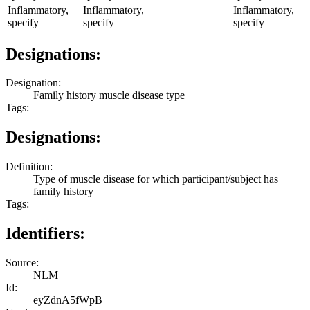
Inflammatory,
Inflammatory,
Inflammatory,
specify
specify
specify
Designations:
Designation:
Family history muscle disease type
Tags:
Designations:
Definition:
Type of muscle disease for which participant/subject has
family history
Tags:
Identifiers:
Source:
NLM
Id:
eyZdnA5fWpB