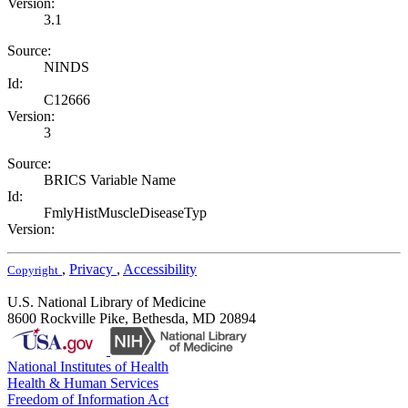
Version:
3.1
Source:
NINDS
Id:
C12666
Version:
3
Source:
BRICS Variable Name
Id:
FmlyHistMuscleDiseaseTyp
Version:
,
Privacy
,
Accessibility
Copyright
U.S. National Library of Medicine
8600 Rockville Pike, Bethesda, MD 20894
National Institutes of Health
Health & Human Services
Freedom of Information Act