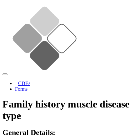
CDEs
Forms
Family history muscle disease
type
General Details: