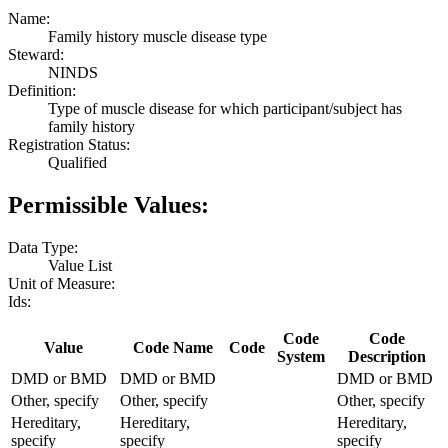
Name:
Family history muscle disease type
Steward:
NINDS
Definition:
Type of muscle disease for which participant/subject has
family history
Registration Status:
Qualified
Permissible Values:
Data Type:
Value List
Unit of Measure:
Ids:
Code
Code
Value
Code Name
Code
System
Description
DMD or BMD
DMD or BMD
DMD or BMD
Other, specify
Other, specify
Other, specify
Hereditary,
Hereditary,
Hereditary,
specify
specify
specify