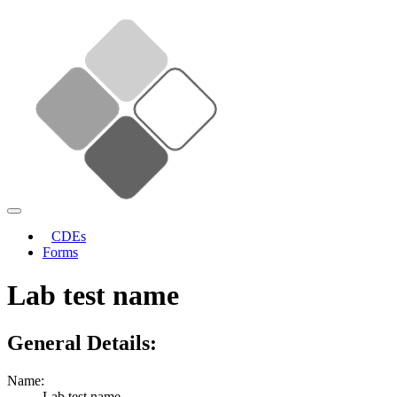
CDEs
Forms
Lab test name
General Details:
Name:
Lab test name