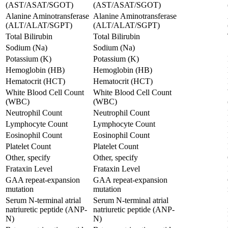
(AST/ASAT/SGOT)
(AST/ASAT/SGOT)
Alanine Aminotransferase
Alanine Aminotransferase
(ALT/ALAT/SGPT)
(ALT/ALAT/SGPT)
Total Bilirubin
Total Bilirubin
Sodium (Na)
Sodium (Na)
Potassium (K)
Potassium (K)
Hemoglobin (HB)
Hemoglobin (HB)
Hematocrit (HCT)
Hematocrit (HCT)
White Blood Cell Count
White Blood Cell Count
(WBC)
(WBC)
Neutrophil Count
Neutrophil Count
Lymphocyte Count
Lymphocyte Count
Eosinophil Count
Eosinophil Count
Platelet Count
Platelet Count
Other, specify
Other, specify
Frataxin Level
Frataxin Level
GAA repeat-expansion
GAA repeat-expansion
mutation
mutation
Serum N-terminal atrial
Serum N-terminal atrial
natriuretic peptide (ANP-
natriuretic peptide (ANP-
N)
N)