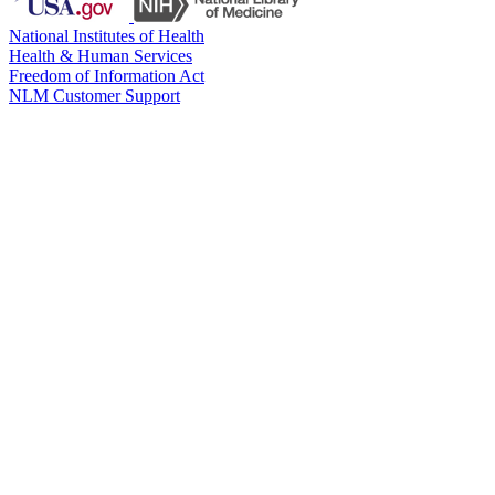
National Institutes of Health
Health & Human Services
Freedom of Information Act
NLM Customer Support