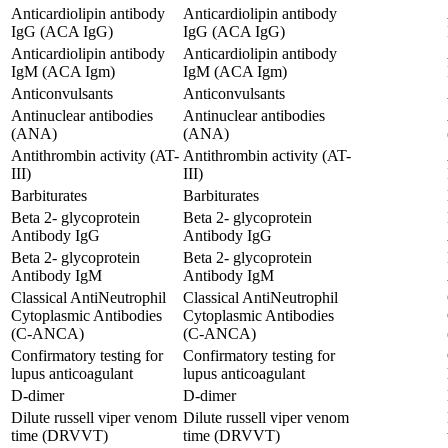
Anticardiolipin antibody
Anticardiolipin antibody
IgG (ACA IgG)
IgG (ACA IgG)
Anticardiolipin antibody
Anticardiolipin antibody
IgM (ACA Igm)
IgM (ACA Igm)
Anticonvulsants
Anticonvulsants
Antinuclear antibodies
Antinuclear antibodies
(ANA)
(ANA)
Antithrombin activity (AT-
Antithrombin activity (AT-
III)
III)
Barbiturates
Barbiturates
Beta 2- glycoprotein
Beta 2- glycoprotein
Antibody IgG
Antibody IgG
Beta 2- glycoprotein
Beta 2- glycoprotein
Antibody IgM
Antibody IgM
Classical AntiNeutrophil
Classical AntiNeutrophil
Cytoplasmic Antibodies
Cytoplasmic Antibodies
(C-ANCA)
(C-ANCA)
Confirmatory testing for
Confirmatory testing for
lupus anticoagulant
lupus anticoagulant
D-dimer
D-dimer
Dilute russell viper venom
Dilute russell viper venom
time (DRVVT)
time (DRVVT)