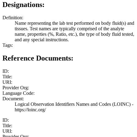
Designations:
Definition:
Name representing the lab test performed on body fluid(s) and
tissues. Test names are typically comprised of the analyte
name, properties (%, Ratio, etc.), the type of body fluid tested,
and any special instructions.
Tags:
Reference Documents:
ID:
Title:
URI:
Provider Org:
Language Code:
Document:
Logical Observation Identifiers Names and Codes (LOINC) -
https://loinc.org/
ID:
Title:
URI:
Provider Org: