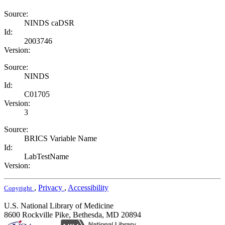
Source:
NINDS caDSR
Id:
2003746
Version:
Source:
NINDS
Id:
C01705
Version:
3
Source:
BRICS Variable Name
Id:
LabTestName
Version:
,
Privacy
,
Accessibility
Copyright
U.S. National Library of Medicine
8600 Rockville Pike, Bethesda, MD 20894