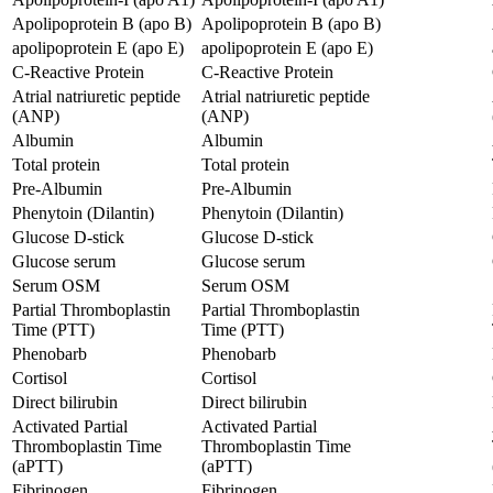
Apolipoprotein B (apo B)
Apolipoprotein B (apo B)
apolipoprotein E (apo E)
apolipoprotein E (apo E)
C-Reactive Protein
C-Reactive Protein
Atrial natriuretic peptide
Atrial natriuretic peptide
(ANP)
(ANP)
Albumin
Albumin
Total protein
Total protein
Pre-Albumin
Pre-Albumin
Phenytoin (Dilantin)
Phenytoin (Dilantin)
Glucose D-stick
Glucose D-stick
Glucose serum
Glucose serum
Serum OSM
Serum OSM
Partial Thromboplastin
Partial Thromboplastin
Time (PTT)
Time (PTT)
Phenobarb
Phenobarb
Cortisol
Cortisol
Direct bilirubin
Direct bilirubin
Activated Partial
Activated Partial
Thromboplastin Time
Thromboplastin Time
(aPTT)
(aPTT)
Fibrinogen
Fibrinogen