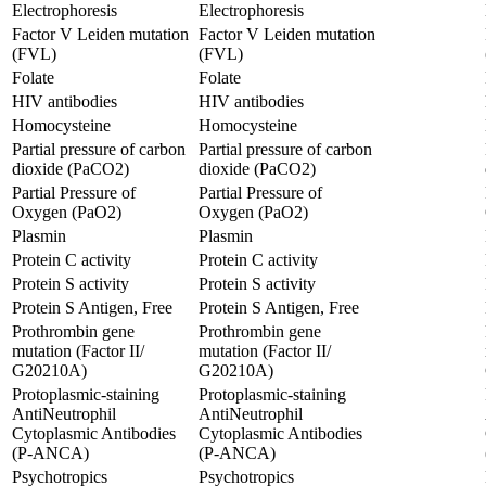
Electrophoresis
Electrophoresis
Factor V Leiden mutation
Factor V Leiden mutation
(FVL)
(FVL)
Folate
Folate
HIV antibodies
HIV antibodies
Homocysteine
Homocysteine
Partial pressure of carbon
Partial pressure of carbon
dioxide (PaCO2)
dioxide (PaCO2)
Partial Pressure of
Partial Pressure of
Oxygen (PaO2)
Oxygen (PaO2)
Plasmin
Plasmin
Protein C activity
Protein C activity
Protein S activity
Protein S activity
Protein S Antigen, Free
Protein S Antigen, Free
Prothrombin gene
Prothrombin gene
mutation (Factor II/
mutation (Factor II/
G20210A)
G20210A)
Protoplasmic-staining
Protoplasmic-staining
AntiNeutrophil
AntiNeutrophil
Cytoplasmic Antibodies
Cytoplasmic Antibodies
(P-ANCA)
(P-ANCA)
Psychotropics
Psychotropics