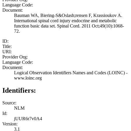
Language Code:
Document:
Bauman WA, Biering-S&Oslash;rensen F, Krassioukov A.
International spinal cord injury endocrine and metabolic
function basic data set. Spinal Cord. 2011 Oct;49(10):1068-
72.
ID:
Title:
URI:
Provider Org:
Language Code:
Document:
Logical Observation Identifiers Names and Codes (LOINC) -
www.loinc.org
Identifiers:
Source:
NLM
Id:
jUUR6r7v0A4
Version:
3.1