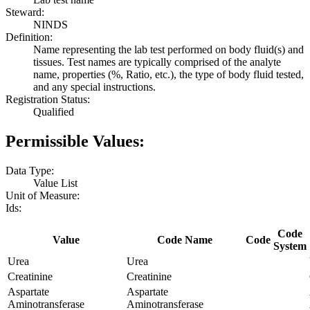
Steward:
NINDS
Definition:
Name representing the lab test performed on body fluid(s) and
tissues. Test names are typically comprised of the analyte
name, properties (%, Ratio, etc.), the type of body fluid tested,
and any special instructions.
Registration Status:
Qualified
Permissible Values:
Data Type:
Value List
Unit of Measure:
Ids:
Code
Value
Code Name
Code
System
Urea
Urea
Creatinine
Creatinine
Aspartate
Aspartate
Aminotransferase
Aminotransferase