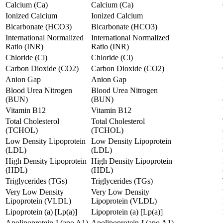
Calcium (Ca)
Calcium (Ca)
Ionized Calcium
Ionized Calcium
Bicarbonate (HCO3)
Bicarbonate (HCO3)
International Normalized
International Normalized
Ratio (INR)
Ratio (INR)
Chloride (Cl)
Chloride (Cl)
Carbon Dioxide (CO2)
Carbon Dioxide (CO2)
Anion Gap
Anion Gap
Blood Urea Nitrogen
Blood Urea Nitrogen
(BUN)
(BUN)
Vitamin B12
Vitamin B12
Total Cholesterol
Total Cholesterol
(TCHOL)
(TCHOL)
Low Density Lipoprotein
Low Density Lipoprotein
(LDL)
(LDL)
High Density Lipoprotein
High Density Lipoprotein
(HDL)
(HDL)
Triglycerides (TGs)
Triglycerides (TGs)
Very Low Density
Very Low Density
Lipoprotein (VLDL)
Lipoprotein (VLDL)
Lipoprotein (a) [Lp(a)]
Lipoprotein (a) [Lp(a)]
Apolipoprotein-I (apo A1)
Apolipoprotein-I (apo A1)