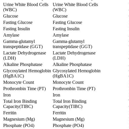
Urine White Blood Cells
Urine White Blood Cells
(WBC)
(WBC)
Glucose
Glucose
Fasting Glucose
Fasting Glucose
Fasting Insulin
Fasting Insulin
Amylase
Amylase
Gamma-glutamyl
Gamma-glutamyl
transpeptidase (GGT)
transpeptidase (GGT)
Lactate Dehydrogenase
Lactate Dehydrogenase
(LDH)
(LDH)
Alkaline Phosphatase
Alkaline Phosphatase
Glycosylated Hemoglobin
Glycosylated Hemoglobin
(HgBA1C)
(HgBA1C)
Monocyte Count
Monocyte Count
Prothrombin Time (PT)
Prothrombin Time (PT)
Iron
Iron
Total Iron Binding
Total Iron Binding
Capacity(TIBC)
Capacity(TIBC)
Ferritin
Ferritin
Magnesium (Mg)
Magnesium (Mg)
Phosphate (PO4)
Phosphate (PO4)