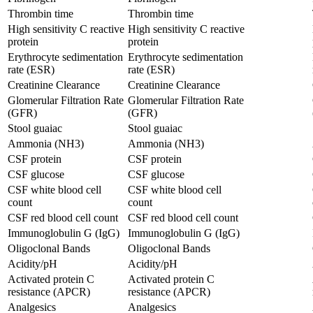
Thrombin time
Thrombin time
High sensitivity C reactive
High sensitivity C reactive
protein
protein
Erythrocyte sedimentation
Erythrocyte sedimentation
rate (ESR)
rate (ESR)
Creatinine Clearance
Creatinine Clearance
Glomerular Filtration Rate
Glomerular Filtration Rate
(GFR)
(GFR)
Stool guaiac
Stool guaiac
Ammonia (NH3)
Ammonia (NH3)
CSF protein
CSF protein
CSF glucose
CSF glucose
CSF white blood cell
CSF white blood cell
count
count
CSF red blood cell count
CSF red blood cell count
Immunoglobulin G (IgG)
Immunoglobulin G (IgG)
Oligoclonal Bands
Oligoclonal Bands
Acidity/pH
Acidity/pH
Activated protein C
Activated protein C
resistance (APCR)
resistance (APCR)
Analgesics
Analgesics