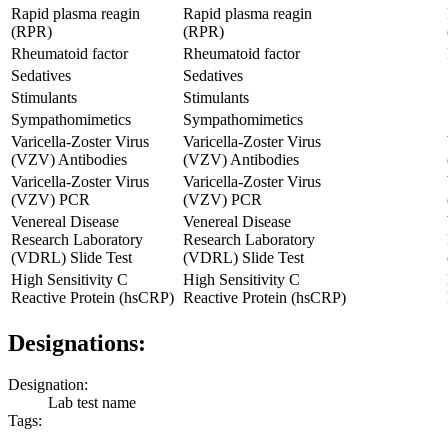
Rapid plasma reagin
Rapid plasma reagin
(RPR)
(RPR)
Rheumatoid factor
Rheumatoid factor
Sedatives
Sedatives
Stimulants
Stimulants
Sympathomimetics
Sympathomimetics
Varicella-Zoster Virus
Varicella-Zoster Virus
(VZV) Antibodies
(VZV) Antibodies
Varicella-Zoster Virus
Varicella-Zoster Virus
(VZV) PCR
(VZV) PCR
Venereal Disease
Venereal Disease
Research Laboratory
Research Laboratory
(VDRL) Slide Test
(VDRL) Slide Test
High Sensitivity C
High Sensitivity C
Reactive Protein (hsCRP)
Reactive Protein (hsCRP)
Designations:
Designation:
Lab test name
Tags: