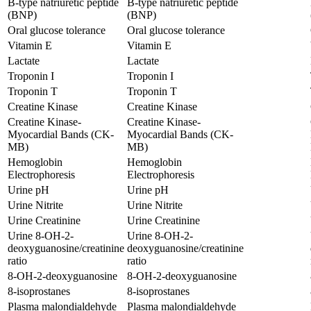
B-type natriuretic peptide
B-type natriuretic peptide
(BNP)
(BNP)
Oral glucose tolerance
Oral glucose tolerance
Vitamin E
Vitamin E
Lactate
Lactate
Troponin I
Troponin I
Troponin T
Troponin T
Creatine Kinase
Creatine Kinase
Creatine Kinase-
Creatine Kinase-
Myocardial Bands (CK-
Myocardial Bands (CK-
MB)
MB)
Hemoglobin
Hemoglobin
Electrophoresis
Electrophoresis
Urine pH
Urine pH
Urine Nitrite
Urine Nitrite
Urine Creatinine
Urine Creatinine
Urine 8-OH-2-
Urine 8-OH-2-
deoxyguanosine/creatinine
deoxyguanosine/creatinine
ratio
ratio
8-OH-2-deoxyguanosine
8-OH-2-deoxyguanosine
8-isoprostanes
8-isoprostanes
Plasma malondialdehyde
Plasma malondialdehyde