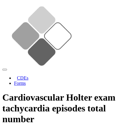
CDEs
Forms
Cardiovascular Holter exam
tachycardia episodes total
number