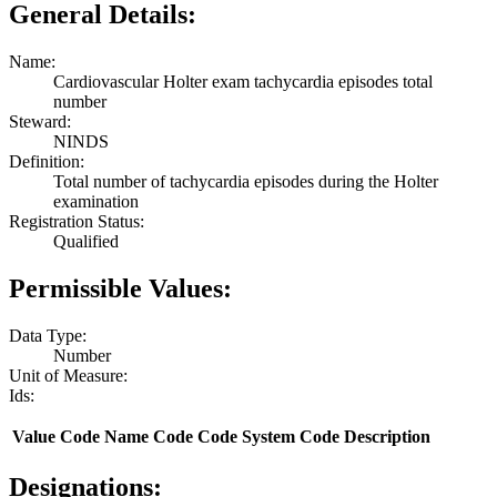
General Details:
Name:
Cardiovascular Holter exam tachycardia episodes total
number
Steward:
NINDS
Definition:
Total number of tachycardia episodes during the Holter
examination
Registration Status:
Qualified
Permissible Values:
Data Type:
Number
Unit of Measure:
Ids:
Value
Code Name
Code
Code System
Code Description
Designations: