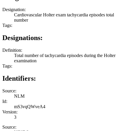
Designation:
Cardiovascular Holter exam tachycardia episodes total
number
Tags:
Designations:
Definition:
Total number of tachycardia episodes during the Holter
examination
Tags:
Identifiers:
Source:
NLM
Id:
mS3vqQWveA4
Version:
3
Source: