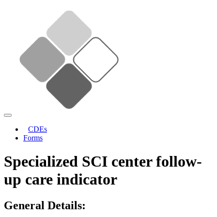
CDEs
Forms
Specialized SCI center follow-
up care indicator
General Details: