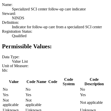
Name:
Specialized SCI center follow-up care indicator
Steward:
NINDS
Definition:
Indicator for follow-up care from a specialized SCI center
Registration Status:
Qualified
Permissible Values:
Data Type:
Value List
Unit of Measure:
Ids:
Code
Code
Value
Code Name
Code
System
Description
No
No
No
Yes
Yes
Yes
Not
Not
Not applicable
applicable
applicable
Unknown
Unknown
Unknown