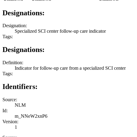
Designations:
Designation:
Specialized SCI center follow-up care indicator
Tags:
Designations:
Definition:
Indicator for follow-up care from a specialized SCI center
Tags:
Identifiers:
Source:
NLM
Id:
m_NNeW2xnP6
Version:
1