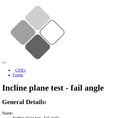
CDEs
Forms
Incline plane test - fail angle
General Details:
Name:
Incline plane test - fail angle