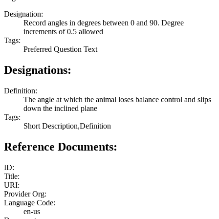
Designation:
Record angles in degrees between 0 and 90. Degree
increments of 0.5 allowed
Tags:
Preferred Question Text
Designations:
Definition:
The angle at which the animal loses balance control and slips
down the inclined plane
Tags:
Short Description,Definition
Reference Documents:
ID:
Title:
URI:
Provider Org:
Language Code:
en-us