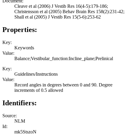
Document:
Cleave et al (2006) J Vestib Res 16(4-5):179-186;
Christensson et al (2005) Behav Brain Res 158(2):231-42;
Shall et al (2005) J Vestib Res 15(5-6):253-62
Properties:
Key:
Keywords
Value:
Balance;Vestibular_function:Incline_plane;Prelinical
Key:
Guidelines/Instructions
Value:
Record angles in degrees between 0 and 90. Degree
increments of 0.5 allowed
Identifiers:
Source:
NLM
Id:
mk5StszoN