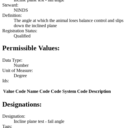
Steward:
NINDS
Definition:
The angle at which the animal loses balance control and slips
down the inclined plane
Registration Status:
Qualified
Permissible Values:
Data Type:
Number
Unit of Measure:
Degree
Ids:
Value
Code Name
Code
Code System
Code Description
Designations:
Designation:
Incline plane test - fail angle
Tags: