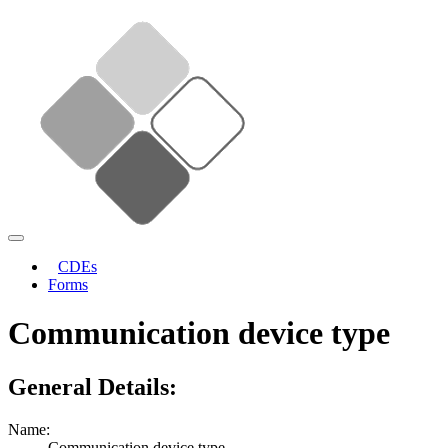
CDEs
Forms
Communication device type
General Details:
Name:
Communication device type