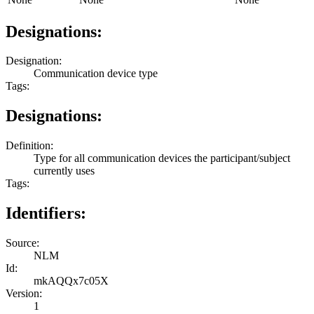
Designations:
Designation:
Communication device type
Tags:
Designations:
Definition:
Type for all communication devices the participant/subject
currently uses
Tags:
Identifiers:
Source:
NLM
Id:
mkAQQx7c05X
Version:
1