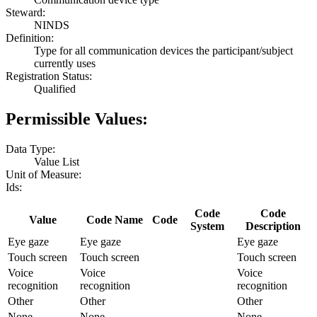
Steward:
NINDS
Definition:
Type for all communication devices the participant/subject
currently uses
Registration Status:
Qualified
Permissible Values:
Data Type:
Value List
Unit of Measure:
Ids:
Code
Code
Value
Code Name
Code
System
Description
Eye gaze
Eye gaze
Eye gaze
Touch screen
Touch screen
Touch screen
Voice
Voice
Voice
recognition
recognition
recognition
Other
Other
Other
None
None
None