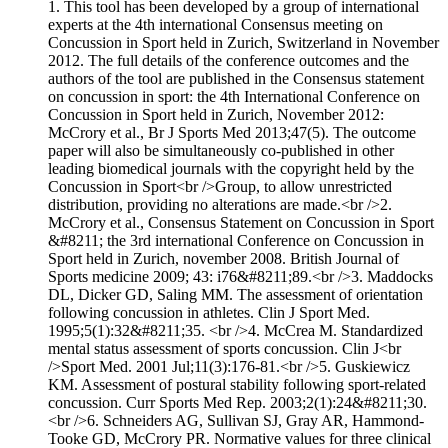
1. This tool has been developed by a group of international
experts at the 4th international Consensus meeting on
Concussion in Sport held in Zurich, Switzerland in November
2012. The full details of the conference outcomes and the
authors of the tool are published in the Consensus statement
on concussion in sport: the 4th International Conference on
Concussion in Sport held in Zurich, November 2012:
McCrory et al., Br J Sports Med 2013;47(5). The outcome
paper will also be simultaneously co-published in other
leading biomedical journals with the copyright held by the
Concussion in Sport<br />Group, to allow unrestricted
distribution, providing no alterations are made.<br />2.
McCrory et al., Consensus Statement on Concussion in Sport
&#8211; the 3rd international Conference on Concussion in
Sport held in Zurich, november 2008. British Journal of
Sports medicine 2009; 43: i76&#8211;89.<br />3. Maddocks
DL, Dicker GD, Saling MM. The assessment of orientation
following concussion in athletes. Clin J Sport Med.
1995;5(1):32&#8211;35. <br />4. McCrea M. Standardized
mental status assessment of sports concussion. Clin J<br
/>Sport Med. 2001 Jul;11(3):176-81.<br />5. Guskiewicz
KM. Assessment of postural stability following sport-related
concussion. Curr Sports Med Rep. 2003;2(1):24&#8211;30.
<br />6. Schneiders AG, Sullivan SJ, Gray AR, Hammond-
Tooke GD, McCrory PR. Normative values for three clinical