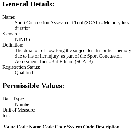
General Details:
Name:
Sport Concussion Assessment Tool (SCAT) - Memory loss
duration
Steward:
NINDS
Definition:
The duration of how long the subject lost his or her memory
due to his or her injury, as part of the Sport Concussion
Assessment Tool - 3rd Edition (SCAT3).
Registration Status:
Qualified
Permissible Values:
Data Type:
Number
Unit of Measure:
Ids:
Value
Code Name
Code
Code System
Code Description