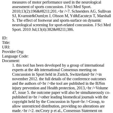
measures of motor performance used in the neurological
assessment of sports concussion. J Sci Med Sport.
2010;13(2):196&#8211;201.<br />7. Schneiders AG, Sullivan
SJ, Kvarnstr&Ouml;m J, Olsson M, Yd&Eacute;n T, Marshall
S. The effect of footwear and sports-surface on dynamic
neurological screening for sport-related concussion. J Sci Med
Sport. 2010 Jul;13(4):382&#8211;386.
ID:
Title:
URI:
Provider Org:
Language Code:
Document:
1. this tool has been developed by a group of international
experts at the 4th international Consensus meeting on
Concussion in Sport held in Zurich, Switzerland<br />in
november 2012. the full details of the conference outcomes
and the authors of<br />the tool are published in the BJSm
injury prevention and Health protection, 2013,<br />Volume
47, issue 5. the outcome paper will also be simultaneously co-
published in<br />other leading biomedical journals with the
copyright held by the Concussion in Sport<br />Group, to
allow unrestricted distribution, providing no alterations are
made.<br />2. mcCrory p et al., Consensus Statement on