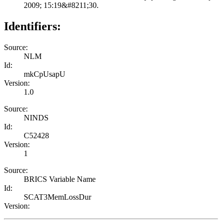
2009; 15:19&#8211;30.
Identifiers:
Source:
NLM
Id:
mkCpUsapU
Version:
1.0
Source:
NINDS
Id:
C52428
Version:
1
Source:
BRICS Variable Name
Id:
SCAT3MemLossDur
Version: