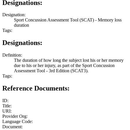
Designations:
Designation:
Sport Concussion Assessment Tool (SCAT) - Memory loss
duration
Tags:
Designations:
Definition:
The duration of how long the subject lost his or her memory
due to his or her injury, as part of the Sport Concussion
Assessment Tool - 3rd Edition (SCAT3).
Tags:
Reference Documents:
ID:
Title:
URI:
Provider Org:
Language Code:
Document: