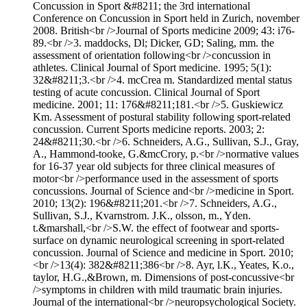
Concussion in Sport &#8211; the 3rd international
Conference on Concussion in Sport held in Zurich, november
2008. British<br />Journal of Sports medicine 2009; 43: i76-
89.<br />3. maddocks, Dl; Dicker, GD; Saling, mm. the
assessment of orientation following<br />concussion in
athletes. Clinical Journal of Sport medicine. 1995; 5(1):
32&#8211;3.<br />4. mcCrea m. Standardized mental status
testing of acute concussion. Clinical Journal of Sport
medicine. 2001; 11: 176&#8211;181.<br />5. Guskiewicz
Km. Assessment of postural stability following sport-related
concussion. Current Sports medicine reports. 2003; 2:
24&#8211;30.<br />6. Schneiders, A.G., Sullivan, S.J., Gray,
A., Hammond-tooke, G.&mcCrory, p.<br />normative values
for 16-37 year old subjects for three clinical measures of
motor<br />performance used in the assessment of sports
concussions. Journal of Science and<br />medicine in Sport.
2010; 13(2): 196&#8211;201.<br />7. Schneiders, A.G.,
Sullivan, S.J., Kvarnstrom. J.K., olsson, m., Yden.
t.&marshall,<br />S.W. the effect of footwear and sports-
surface on dynamic neurological screening in sport-related
concussion. Journal of Science and medicine in Sport. 2010;
<br />13(4): 382&#8211;386<br />8. Ayr, l.K., Yeates, K.o.,
taylor, H.G.,&Brown, m. Dimensions of post-concussive<br
/>symptoms in children with mild traumatic brain injuries.
Journal of the international<br />neuropsychological Society.