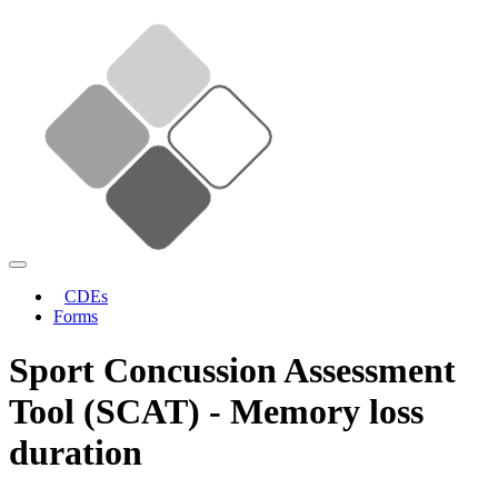
CDEs
Forms
Sport Concussion Assessment
Tool (SCAT) - Memory loss
duration