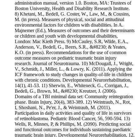
administration manual, version 1.0. Boston, MA: Trustees of
Boston University, Health and Disability Research Institute.
8) Khetani, M., Bedell, G. Coster, W., Law, M., & Cousins,
M. (in press). Measures of physical, social and attitudinal
environmental factors for children with disabilities. In A.
Majnemer (Ed.), Measures of outcomes and their determinants
or children and youth with developmental disabilities,
London: Mac Kieth Press. 9) McCauley, S.R, Wilde, E.A.,
Anderson, V., Bedell, G., Beers, S.R., &#8230; & Yeates,
K.O. (in press). Recommendations for the use of common
outcome measures on pediatric traumatic brain injury
research. Journal of Neurotrauma. 10) McDougall, J., Wright,
V., Schmidt, J., Miller, L., & Lowry, K. (2011). Applying the
ICF framework to study changes in quality-of-life in children
with chronic conditions. Developmental Neurorehabilitation,
14(1), 41-53. 11) Sherwin, E., Whiteneck, G., Corrigan, J.,
Bedell, G., Brown, M., &#8230; Kreutzer, J. (2006).
Domains of a TBI minimal data set: Community reintegration
phase. Brain Injury, 20(4), 383-389. 12) Weintraub, N., Rot,
I, Shoshani, N., Pe'er, J., & Weintraub, M. (2011).
Participation in daily activities and quality of life in survivors
of retinoblastoma. Pediatric Blood Cancer, 56, 590-594. 13)
Wells, R, Minnes, P, & Phillips, M. (2090). Predicting social
and functional outcomes for individuals sustaining paediatric
traumatic brain injury. Developmental Neurorehabilitation, 12,