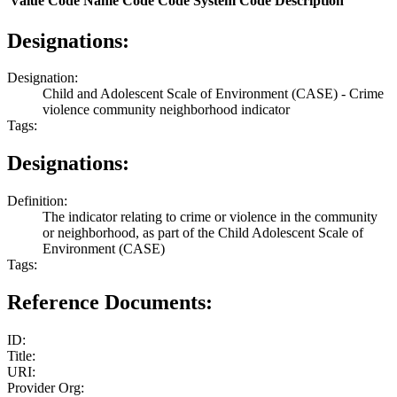
Value
Code Name
Code
Code System
Code Description
Designations:
Designation:
Child and Adolescent Scale of Environment (CASE) - Crime
violence community neighborhood indicator
Tags:
Designations:
Definition:
The indicator relating to crime or violence in the community
or neighborhood, as part of the Child Adolescent Scale of
Environment (CASE)
Tags:
Reference Documents:
ID:
Title:
URI:
Provider Org: