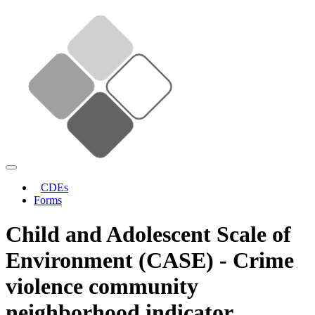
CDEs
Forms
Child and Adolescent Scale of
Environment (CASE) - Crime
violence community
neighborhood indicator