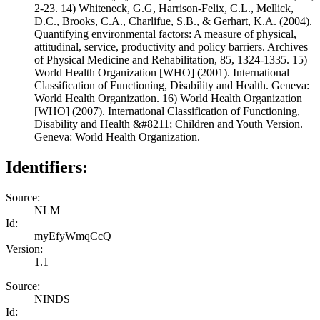
2-23. 14) Whiteneck, G.G, Harrison-Felix, C.L., Mellick,
D.C., Brooks, C.A., Charlifue, S.B., & Gerhart, K.A. (2004).
Quantifying environmental factors: A measure of physical,
attitudinal, service, productivity and policy barriers. Archives
of Physical Medicine and Rehabilitation, 85, 1324-1335. 15)
World Health Organization [WHO] (2001). International
Classification of Functioning, Disability and Health. Geneva:
World Health Organization. 16) World Health Organization
[WHO] (2007). International Classification of Functioning,
Disability and Health &#8211; Children and Youth Version.
Geneva: World Health Organization.
Identifiers:
Source:
NLM
Id:
myEfyWmqCcQ
Version:
1.1
Source:
NINDS
Id: