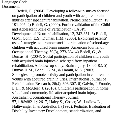
Language Code:
Document:
1) Bedell, G. (2004). Developing a follow-up survey focused
on participation of children and youth with acquired brain
injuries after inpatient rehabilitation. NeuroRehabilitation, 19,
191-205. 2) Bedell, G. (2009). Further validation of the Child
and Adolescent Scale of Participation (CASP).
Developmental Neurorehabilitation, 12, 342-351. 3) Bedell,
G.M., Cohn, E.S., Dumas, H.M. (2005). Exploring parents'
use of strategies to promote social participation of school-age
children with acquired brain injuries. American Journal of
Occupational Therapy, 59(3), 273-284. 4) Bedell, G., &
Dumas, H. (2004). Social participation of children and youth
with acquired brain injuries discharged from inpatient
rehabilitation: A follow-up study. Brain Injury, 18, 65-82. 5)
Dumas H.M., Bedell, G.M., & Hamill, M.S. (2003).
Strategies to promote activity and participation in children and
youths with acquired brain injuries. International Journal of
Rehabilitation Research, 26(4), 303-307. 6) Galvin, J, Froude,
E.H., & McAleer, J. (2010). Children's participation in home,
school and community life after acquired brain injury.
Australian Occupational Therapy Journal,
57,118&#8211;126. 7) Haley S., Coster, W., Ludlow L.,
Haltiwanger J., & Andrellos J. (1992). Pediatric Evaluation of
Disability Inventory: Development, standardization, and