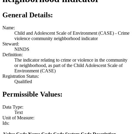
General Details:
Name:
Child and Adolescent Scale of Environment (CASE) - Crime
violence community neighborhood indicator
Steward:
NINDS
Definition:
The indicator relating to crime or violence in the community
or neighborhood, as part of the Child Adolescent Scale of
Environment (CASE)
Registration Status:
Qualified
Permissible Values:
Data Type:
Text
Unit of Measure:
Ids: