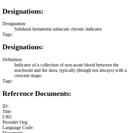
Designations:
Designation:
Subdural hematoma subacute chronic indicator
Tags:
Designations:
Definition:
Indicator of a collection of non-acute blood between the
arachnoid and the dura, typically (though not always) with a
crescent shape.
Tags:
Reference Documents:
ID:
Title:
URI:
Provider Org:
Language Code:
Document: