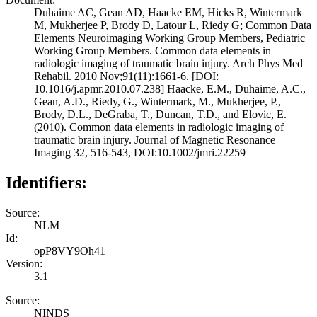
Duhaime AC, Gean AD, Haacke EM, Hicks R, Wintermark
M, Mukherjee P, Brody D, Latour L, Riedy G; Common Data
Elements Neuroimaging Working Group Members, Pediatric
Working Group Members. Common data elements in
radiologic imaging of traumatic brain injury. Arch Phys Med
Rehabil. 2010 Nov;91(11):1661-6. [DOI:
10.1016/j.apmr.2010.07.238] Haacke, E.M., Duhaime, A.C.,
Gean, A.D., Riedy, G., Wintermark, M., Mukherjee, P.,
Brody, D.L., DeGraba, T., Duncan, T.D., and Elovic, E.
(2010). Common data elements in radiologic imaging of
traumatic brain injury. Journal of Magnetic Resonance
Imaging 32, 516-543, DOI:10.1002/jmri.22259
Identifiers:
Source:
NLM
Id:
opP8VY9Oh41
Version:
3.1
Source:
NINDS