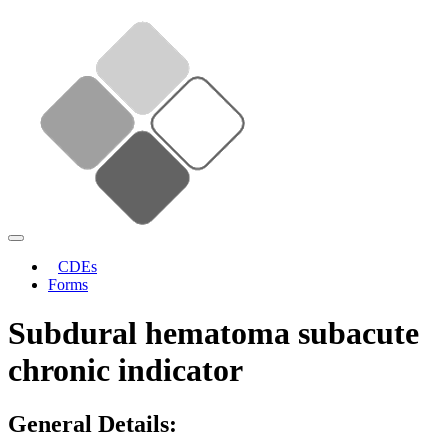
CDEs
Forms
Subdural hematoma subacute
chronic indicator
General Details: