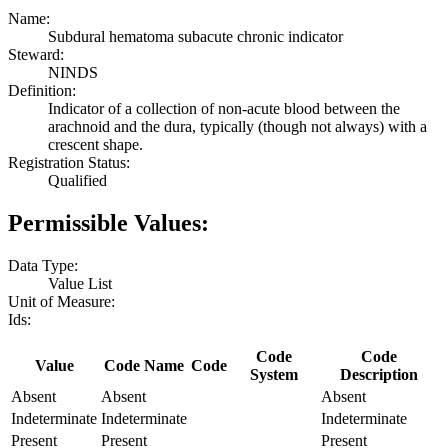
Name:
Subdural hematoma subacute chronic indicator
Steward:
NINDS
Definition:
Indicator of a collection of non-acute blood between the
arachnoid and the dura, typically (though not always) with a
crescent shape.
Registration Status:
Qualified
Permissible Values:
Data Type:
Value List
Unit of Measure:
Ids:
Code
Code
Value
Code Name
Code
System
Description
Absent
Absent
Absent
Indeterminate
Indeterminate
Indeterminate
Present
Present
Present