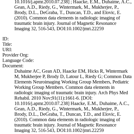
10.1016/j.apmr.2010.07.238] ; Haacke, E.M., Duhaime, A.C.,
Gean, A.D., Riedy, G., Wintermark, M., Mukherjee, P.,
Brody, D.L., DeGraba, T., Duncan, T.D., and Elovic, E.
(2010). Common data elements in radiologic imaging of
traumatic brain injury. Journal of Magnetic Resonance
Imaging 32, 516-543, DOI:10.1002/jmri.22259
ID:
Title:
URI:
Provider Org:
Language Code:
Document:
Duhaime AC, Gean AD, Haacke EM, Hicks R, Wintermark
M, Mukherjee P, Brody D, Latour L, Riedy G; Common Data
Elements Neuroimaging Working Group Members, Pediatric
Working Group Members. Common data elements in
radiologic imaging of traumatic brain injury. Arch Phys Med
Rehabil. 2010 Nov;91(11):1661-6. [DOI:
10.1016/j.apmr.2010.07.238] Haacke, E.M., Duhaime, A.C.,
Gean, A.D., Riedy, G., Wintermark, M., Mukherjee, P.,
Brody, D.L., DeGraba, T., Duncan, T.D., and Elovic, E.
(2010). Common data elements in radiologic imaging of
traumatic brain injury. Journal of Magnetic Resonance
Imaging 32, 516-543, DOI:10.1002/jmri.22259