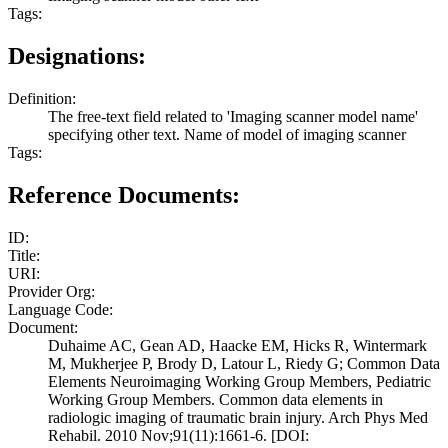
Tags:
Designations:
Definition:
The free-text field related to 'Imaging scanner model name'
specifying other text. Name of model of imaging scanner
Tags:
Reference Documents:
ID:
Title:
URI:
Provider Org:
Language Code:
Document:
Duhaime AC, Gean AD, Haacke EM, Hicks R, Wintermark
M, Mukherjee P, Brody D, Latour L, Riedy G; Common Data
Elements Neuroimaging Working Group Members, Pediatric
Working Group Members. Common data elements in
radiologic imaging of traumatic brain injury. Arch Phys Med
Rehabil. 2010 Nov;91(11):1661-6. [DOI: