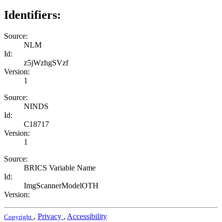
Identifiers:
Source:
NLM
Id:
z5jWzhgSVzf
Version:
1
Source:
NINDS
Id:
C18717
Version:
1
Source:
BRICS Variable Name
Id:
ImgScannerModelOTH
Version:
,
Privacy
,
Accessibility
Copyright