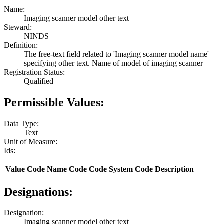
Name:
Imaging scanner model other text
Steward:
NINDS
Definition:
The free-text field related to 'Imaging scanner model name'
specifying other text. Name of model of imaging scanner
Registration Status:
Qualified
Permissible Values:
Data Type:
Text
Unit of Measure:
Ids:
Value
Code Name
Code
Code System
Code Description
Designations:
Designation:
Imaging scanner model other text