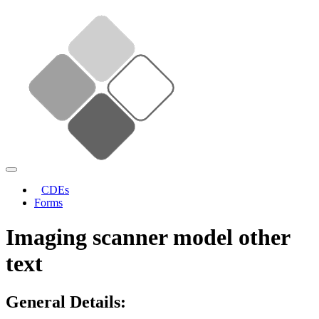
CDEs
Forms
Imaging scanner model other
text
General Details: