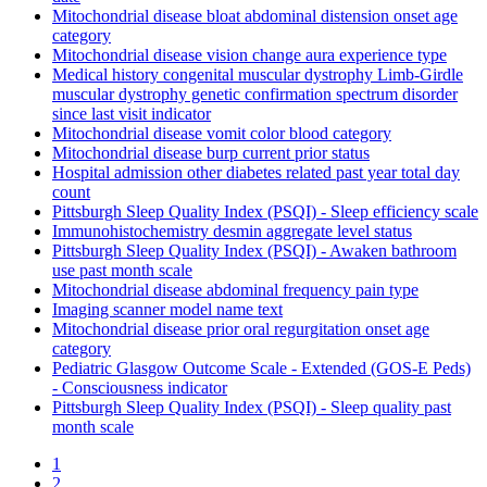
Mitochondrial disease bloat abdominal distension onset age
category
Mitochondrial disease vision change aura experience type
Medical history congenital muscular dystrophy Limb-Girdle
muscular dystrophy genetic confirmation spectrum disorder
since last visit indicator
Mitochondrial disease vomit color blood category
Mitochondrial disease burp current prior status
Hospital admission other diabetes related past year total day
count
Pittsburgh Sleep Quality Index (PSQI) - Sleep efficiency scale
Immunohistochemistry desmin aggregate level status
Pittsburgh Sleep Quality Index (PSQI) - Awaken bathroom
use past month scale
Mitochondrial disease abdominal frequency pain type
Imaging scanner model name text
Mitochondrial disease prior oral regurgitation onset age
category
Pediatric Glasgow Outcome Scale - Extended (GOS-E Peds)
- Consciousness indicator
Pittsburgh Sleep Quality Index (PSQI) - Sleep quality past
month scale
1
2