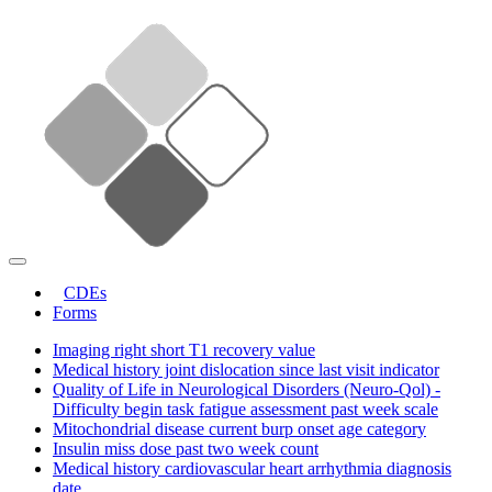
CDEs
Forms
Imaging right short T1 recovery value
Medical history joint dislocation since last visit indicator
Quality of Life in Neurological Disorders (Neuro-Qol) -
Difficulty begin task fatigue assessment past week scale
Mitochondrial disease current burp onset age category
Insulin miss dose past two week count
Medical history cardiovascular heart arrhythmia diagnosis
date