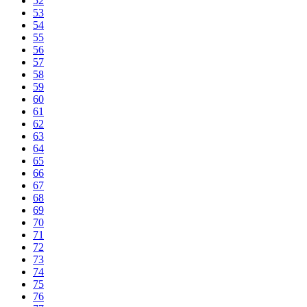
52
53
54
55
56
57
58
59
60
61
62
63
64
65
66
67
68
69
70
71
72
73
74
75
76