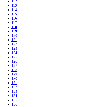
112
113
114
115
116
117
118
119
120
121
122
123
124
125
126
127
128
129
130
131
132
133
134
135
136