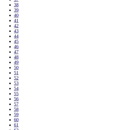
38
39
40
41
42
43
44
45
46
47
48
49
50
51
52
53
54
55
56
57
58
59
60
61