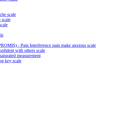
che scale
 scale
scale
le
ROMIS) - Pain Interference pain make anxious scale
fident with others scale
 saturated measurement
ng key scale