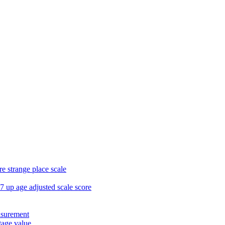
e strange place scale
7 up age adjusted scale score
asurement
age value