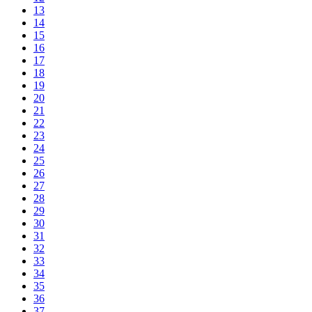
13
14
15
16
17
18
19
20
21
22
23
24
25
26
27
28
29
30
31
32
33
34
35
36
37