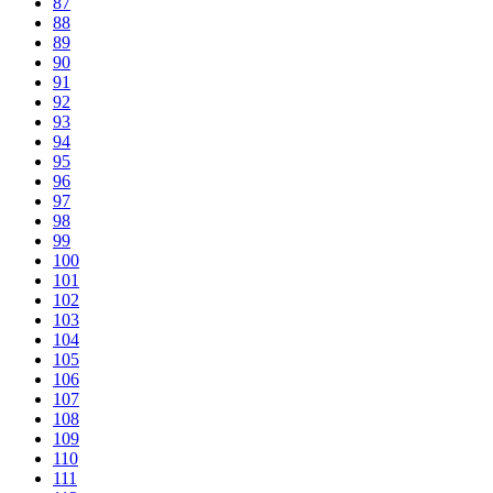
87
88
89
90
91
92
93
94
95
96
97
98
99
100
101
102
103
104
105
106
107
108
109
110
111