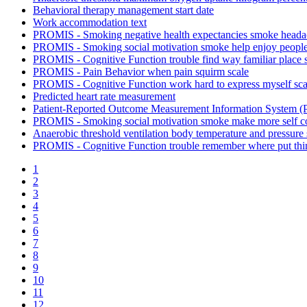
Behavioral therapy management start date
Work accommodation text
PROMIS - Smoking negative health expectancies smoke heada
PROMIS - Smoking social motivation smoke help enjoy people
PROMIS - Cognitive Function trouble find way familiar place 
PROMIS - Pain Behavior when pain squirm scale
PROMIS - Cognitive Function work hard to express myself sca
Predicted heart rate measurement
Patient-Reported Outcome Measurement Information System (P
PROMIS - Smoking social motivation smoke make more self con
Anaerobic threshold ventilation body temperature and pressure
PROMIS - Cognitive Function trouble remember where put thi
1
2
3
4
5
6
7
8
9
10
11
12