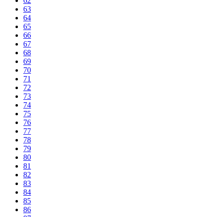
62
63
64
65
66
67
68
69
70
71
72
73
74
75
76
77
78
79
80
81
82
83
84
85
86