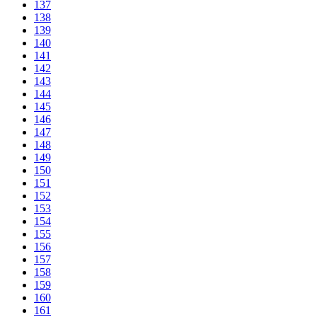
137
138
139
140
141
142
143
144
145
146
147
148
149
150
151
152
153
154
155
156
157
158
159
160
161