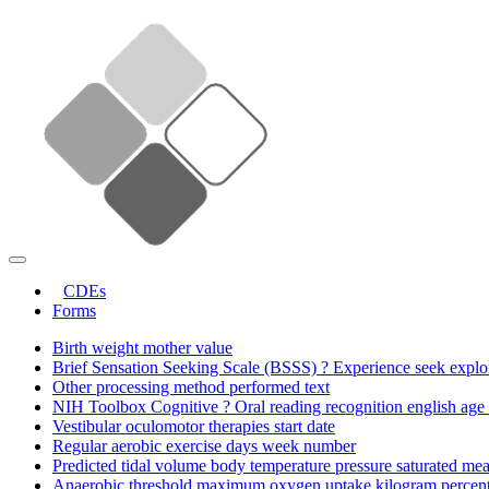
CDEs
Forms
Birth weight mother value
Brief Sensation Seeking Scale (BSSS) ? Experience seek explor
Other processing method performed text
NIH Toolbox Cognitive ? Oral reading recognition english age 
Vestibular oculomotor therapies start date
Regular aerobic exercise days week number
Predicted tidal volume body temperature pressure saturated me
Anaerobic threshold maximum oxygen uptake kilogram percent