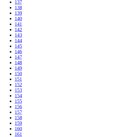
137
138
139
140
141
142
143
144
145
146
147
148
149
150
151
152
153
154
155
156
157
158
159
160
161