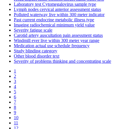
Laboratory test Cytomegalovirus sample type
Lymph nodes cervical anterior assessment status
Polluted waterway live within 300 meter indicator
Past current endocrine metabolic illness type
Imaging radiochemical minimum yield value
Severity fatigue scale
Carotid artery auscultation pain assessment status
Windmill ever live within 300 meter year range
Medication actual use schedule frequency
Study blinding category
Other blood disorder text
Severity of problems thinking and concentrating scale
1
2
3
4
5
6
7
8
9
10
11
12