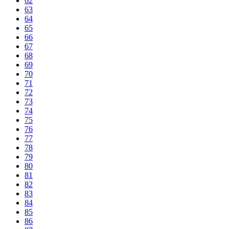
62
63
64
65
66
67
68
69
70
71
72
73
74
75
76
77
78
79
80
81
82
83
84
85
86