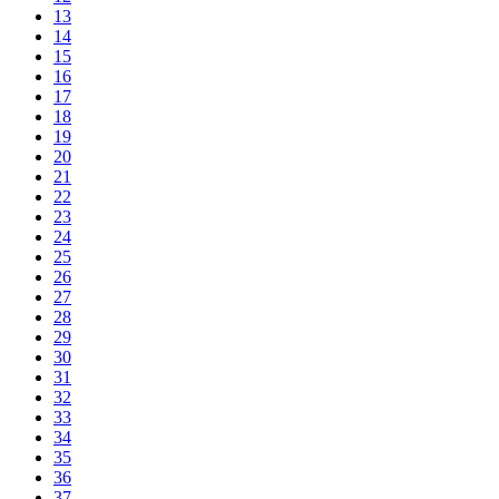
13
14
15
16
17
18
19
20
21
22
23
24
25
26
27
28
29
30
31
32
33
34
35
36
37