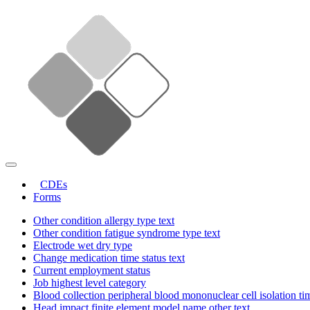
CDEs
Forms
Other condition allergy type text
Other condition fatigue syndrome type text
Electrode wet dry type
Change medication time status text
Current employment status
Job highest level category
Blood collection peripheral blood mononuclear cell isolation ti
Head impact finite element model name other text