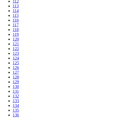
112
113
114
115
116
117
118
119
120
121
122
123
124
125
126
127
128
129
130
131
132
133
134
135
136