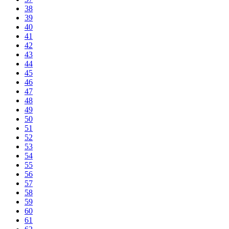
38
39
40
41
42
43
44
45
46
47
48
49
50
51
52
53
54
55
56
57
58
59
60
61