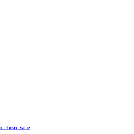
me elapsed value