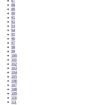
87
88
89
90
91
92
93
94
95
96
97
98
99
100
101
102
103
104
105
106
107
108
109
110
111