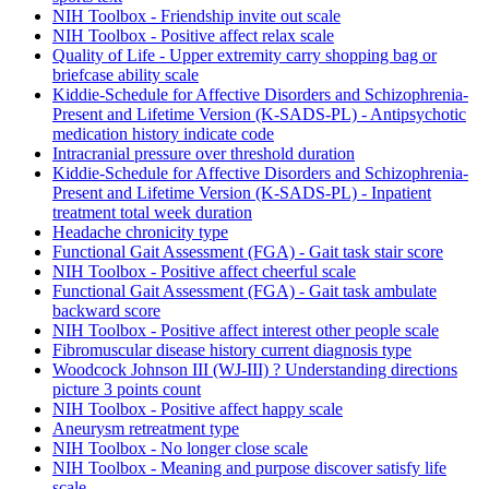
NIH Toolbox - Friendship invite out scale
NIH Toolbox - Positive affect relax scale
Quality of Life - Upper extremity carry shopping bag or
briefcase ability scale
Kiddie-Schedule for Affective Disorders and Schizophrenia-
Present and Lifetime Version (K-SADS-PL) - Antipsychotic
medication history indicate code
Intracranial pressure over threshold duration
Kiddie-Schedule for Affective Disorders and Schizophrenia-
Present and Lifetime Version (K-SADS-PL) - Inpatient
treatment total week duration
Headache chronicity type
Functional Gait Assessment (FGA) - Gait task stair score
NIH Toolbox - Positive affect cheerful scale
Functional Gait Assessment (FGA) - Gait task ambulate
backward score
NIH Toolbox - Positive affect interest other people scale
Fibromuscular disease history current diagnosis type
Woodcock Johnson III (WJ-III) ? Understanding directions
picture 3 points count
NIH Toolbox - Positive affect happy scale
Aneurysm retreatment type
NIH Toolbox - No longer close scale
NIH Toolbox - Meaning and purpose discover satisfy life
scale