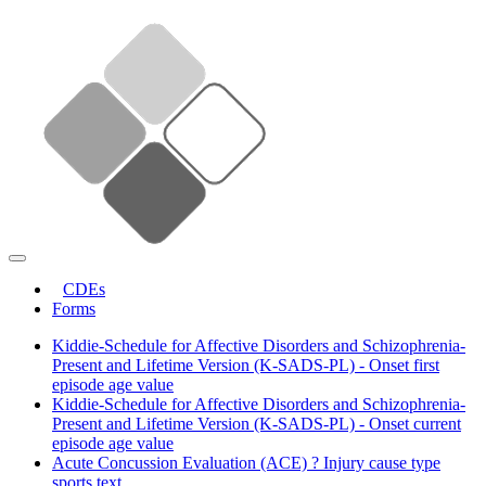
CDEs
Forms
Kiddie-Schedule for Affective Disorders and Schizophrenia-
Present and Lifetime Version (K-SADS-PL) - Onset first
episode age value
Kiddie-Schedule for Affective Disorders and Schizophrenia-
Present and Lifetime Version (K-SADS-PL) - Onset current
episode age value
Acute Concussion Evaluation (ACE) ? Injury cause type
sports text