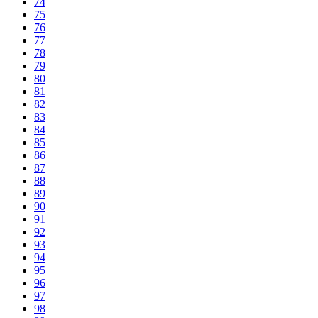
74
75
76
77
78
79
80
81
82
83
84
85
86
87
88
89
90
91
92
93
94
95
96
97
98