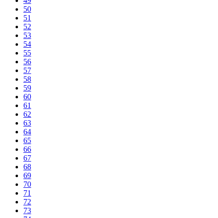
49
50
51
52
53
54
55
56
57
58
59
60
61
62
63
64
65
66
67
68
69
70
71
72
73